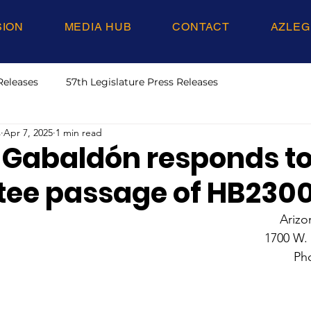
SION
MEDIA HUB
CONTACT
AZLEG
Releases
57th Legislature Press Releases
s
Apr 7, 2025
1 min read
 Gabaldón responds to
ee passage of HB230
Arizo
1700 W.
Ph