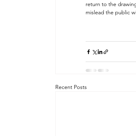
return to the drawing
mislead the public wi
Recent Posts