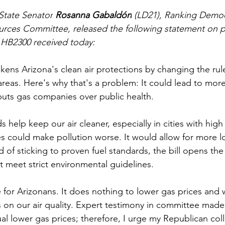
State Senator
 Rosanna Gabaldón
 (LD21), Ranking Democ
rces Committee, released the following statement on pa
 HB2300 received today:
kens Arizona's clean air protections by changing the rule
areas. Here's why that's a problem: It could lead to more 
l puts gas companies over public health. 
 help keep our air cleaner, especially in cities with high t
s could make pollution worse. It would allow for more l
d of sticking to proven fuel standards, the bill opens the
 meet strict environmental guidelines. 
ose for Arizonans. It does nothing to lower gas prices and w
 on our air quality. Expert testimony in committee made i
ual lower gas prices; therefore, I urge my Republican col