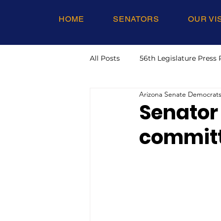
HOME
SENATORS
OUR VI
All Posts
56th Legislature Press 
Arizona Senate Democrat
Senator
committ