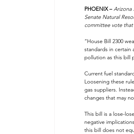
PHOENIX –
Arizona 
Senate Natural Resou
committee vote that
“House Bill 2300 wea
standards in certain 
pollution as this bil
Current fuel standards
Loosening these rule
gas suppliers. Instea
changes that may not
This bill is a lose-l
negative implications
this bill does not eq