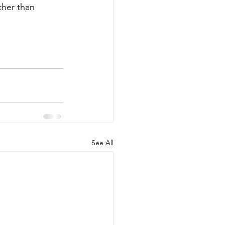
ther than 
See All