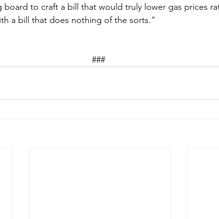
 board to craft a bill that would truly lower gas prices ra
th a bill that does nothing of the sorts.”  
### 