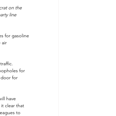
rat on the 
rty line 
s for gasoline 
air 
raffic. 
oopholes for 
 door for 
ill have 
t clear that 
leagues to 