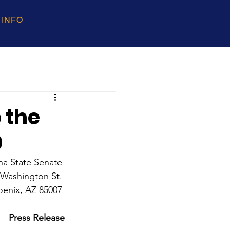
 INFO
 the
0
na State Senate 
 Washington St. 
oenix, AZ 85007 
Press Release