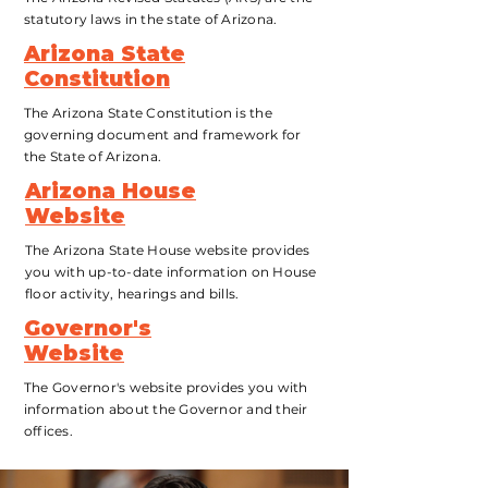
statutory laws in the state of Arizona.
Arizona State
Constitution
The Arizona State Constitution is the
governing document and framework for
the State of Arizona.
Arizona House
Website
The Arizona State House website provides
you with up-to-date information on House
floor activity, hearings
and bills.
Governor's
Website
The Governor's website provides you with
information about the Governor and their
offices
.