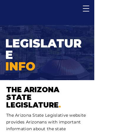
LEGISLATUR
E
INFO
THE ARIZONA
STATE
LEGISLATURE
.
The Arizona State Legislative website
provides Arizonans with important
information about the state