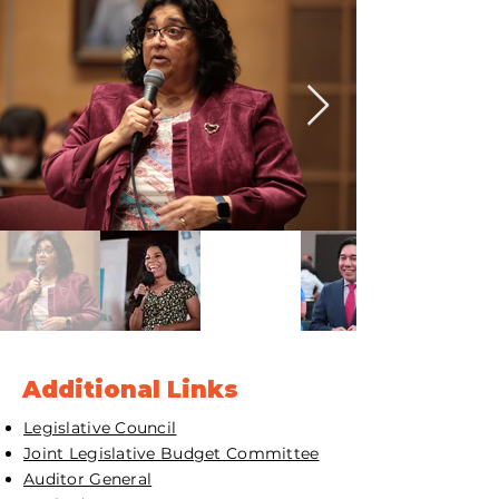
Additional Links
Legislative Council
Joint Legislative Budget Committee
Auditor General