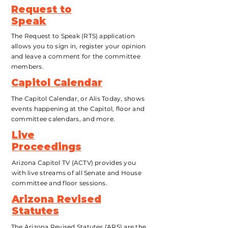
Request to
Speak
The Request to Speak (RTS) application
allows you to sign in, register your opinion
and leave a comment for the committee
members.
Capitol Calendar
The Capitol Calendar, or Alis Today, shows
events happening at the Capitol, floor and
committee calendars, and more.
Live
Proceedings
Arizona Capitol TV (ACTV) provides you
with live streams of all Senate and House
committee and floor sessions.
Arizona Revised
Statutes
The Arizona Revised Statutes (ARS) are the