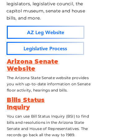
legislators, legislative council, the
capitol museum, senate and house
bills, and more.
AZ Leg Website
Legislative Process
Arizona Senate
Website
The Arizona State Senate website provides
you with up-to-date information on Senate
floor activity, hearings
and bills.
Bills Status
Inquiry
You can use Bill Status Inquiry (BSI) to find
bills and resolutions in the Arizona State
Senate and House of Representatives. The
records go back all the way to 1989.