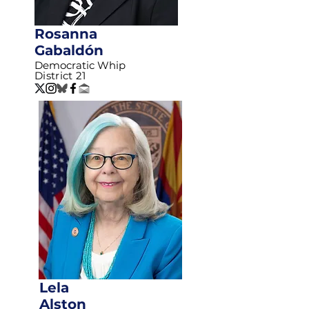
Rosanna
Gabaldón
Democratic Whip
District 21
Lela
Alston