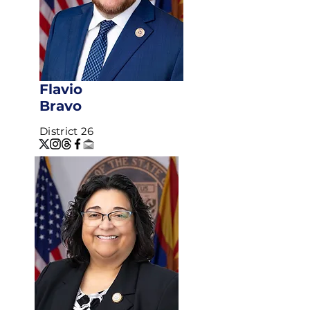
Flavio
Bravo
District 26