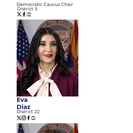
Democratic Caucus Chair
District 5
Eva
Diaz
District 22