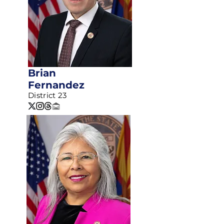
Brian
Fernandez
District 23