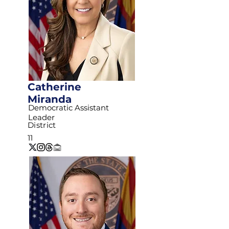
Catherine
Miranda
Democratic Assistant
Leader
District
11