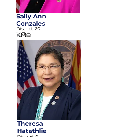
Sally Ann
Gonzales
District 20
Theresa
Hatathlie
District 6