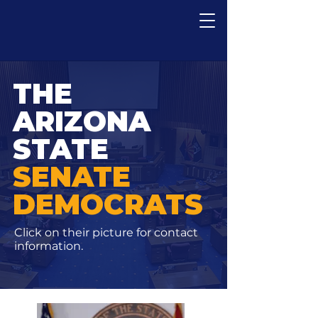
THE
ARIZONA
STATE
SENATE
DEMOCRATS
Click on their picture for contact
information.