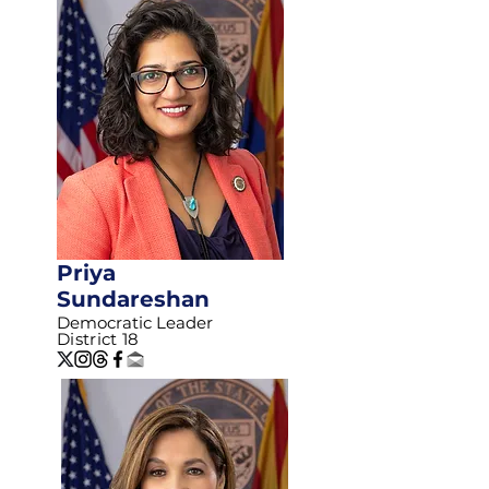
Priya
Sundareshan
Democratic Leader
District 18