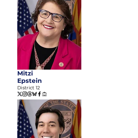
Mitzi
Epstein
District 12