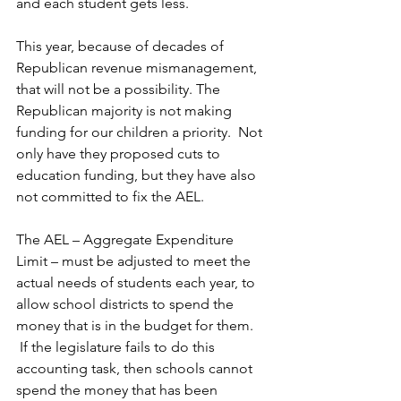
and each student gets less.   
This year, because of decades of 
Republican revenue mismanagement, 
that will not be a possibility. The 
Republican majority is not making 
funding for our children a priority.  Not 
only have they proposed cuts to 
education funding, but they have also 
not committed to fix the AEL.  
The AEL – Aggregate Expenditure 
Limit – must be adjusted to meet the 
actual needs of students each year, to 
allow school districts to spend the 
money that is in the budget for them. 
 If the legislature fails to do this 
accounting task, then schools cannot 
spend the money that has been 