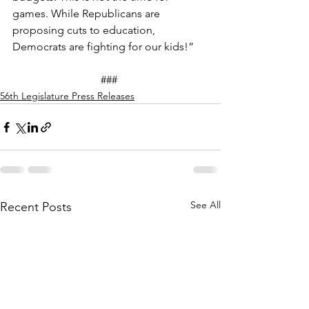
games. While Republicans are 
proposing cuts to education, 
Democrats are fighting for our kids!”  
### 
56th Legislature Press Releases
See All
Recent Posts