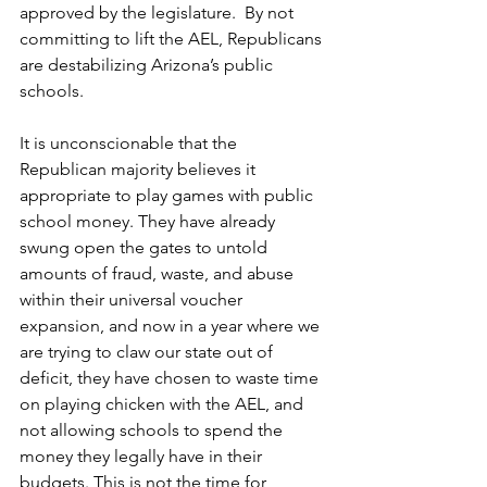
approved by the legislature.  By not 
committing to lift the AEL, Republicans 
are destabilizing Arizona’s public 
schools.   
It is unconscionable that the 
Republican majority believes it 
appropriate to play games with public 
school money. They have already 
swung open the gates to untold 
amounts of fraud, waste, and abuse 
within their universal voucher 
expansion, and now in a year where we 
are trying to claw our state out of 
deficit, they have chosen to waste time 
on playing chicken with the AEL, and 
not allowing schools to spend the 
money they legally have in their 
budgets. This is not the time for 