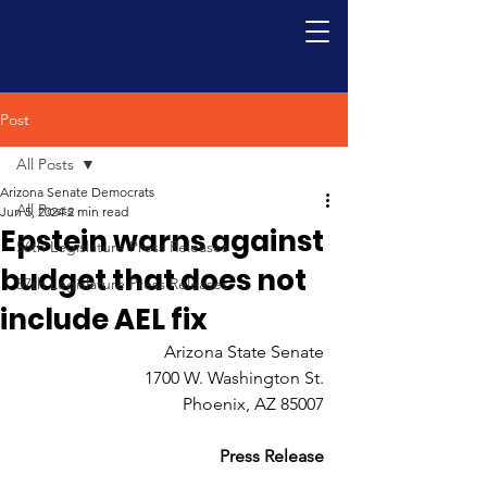
Post
All Posts
Arizona Senate Democrats
All Posts
Jun 5, 2024
2 min read
Epstein warns against
56th Legislature Press Releases
budget that does not
57th Legislature Press Releases
include AEL fix
Arizona State Senate 
1700 W. Washington St. 
Phoenix, AZ 85007 
Press Release