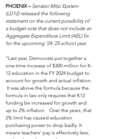
PHOENIX – 
Senator Mitzi Epstein 
(LD12) released the following 
statement on the current possibility of 
a budget vote that does not include an 
Aggregate Expenditure Limit (AEL) fix 
for the upcoming ‘24-’25 school year.  
“Last year, Democrats put together a 
one-time increase of $300 million for K-
12 education in the FY 2024 budget to 
account for growth and actual inflation. 
 It was above the formula because the 
formula in law only requires that K12 
funding be increased for growth and 
up to 2% inflation.   Over the years, that 
2% limit has caused education 
purchasing power to drop badly. It 
means teachers’ pay is effectively less, 