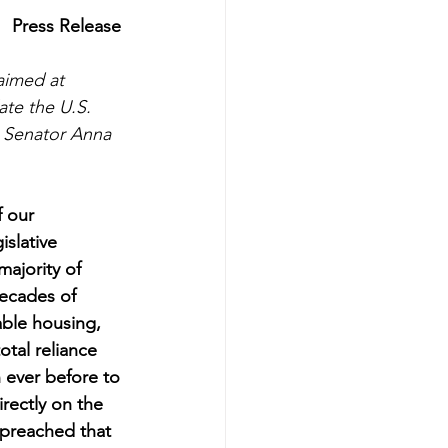
Press Release
aimed at 
te the U.S.  
 Senator Anna 
f our 
slative 
ajority of 
Decades of 
able housing, 
otal reliance 
n ever before to 
rectly on the 
preached that 