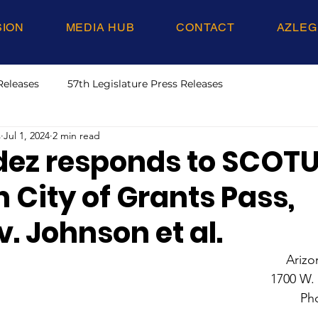
SION
MEDIA HUB
CONTACT
AZLEG
Releases
57th Legislature Press Releases
s
Jul 1, 2024
2 min read
ez responds to SCOT
n City of Grants Pass,
. Johnson et al.
Arizo
1700 W.
Ph