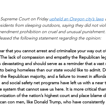
 Supreme Court on Friday 
upheld an Oregon city’s laws
 
idents from sleeping outdoors, saying they did not viola
Amendment prohibition on cruel and unusual punishment.
eased the following statement regarding the opinion: 
ear that you cannot arrest and criminalize your way out o
 The lack of compassion and empathy the Republican legi
 devastating and should serve as a reminder that a vast m
 to being homeless than our state would like to admit. 
y the Republican majority, and a failure to invest in afford
and social safety net programs have left us with a near t
ce system that cannot save us here. It is more critical tha
ization of the nation’s highest court and place blame di
can con men, like Donald Trump, who have consistently 