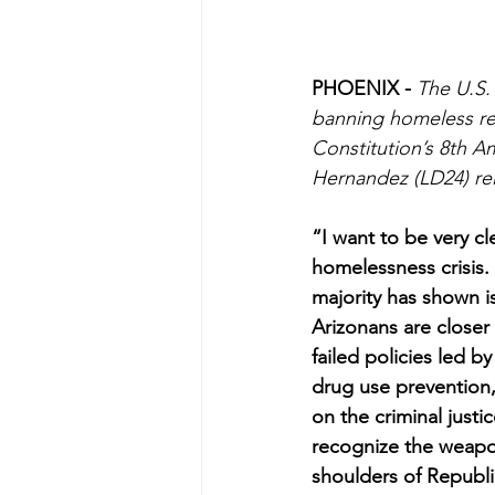
PHOENIX - 
The U.S.
banning homeless res
Constitution’s 8th 
Hernandez (LD24) rel
“I want to be very cl
homelessness crisis.
majority has shown is
Arizonans are closer
failed policies led b
drug use prevention, 
on the criminal justi
recognize the weapon
shoulders of Republi