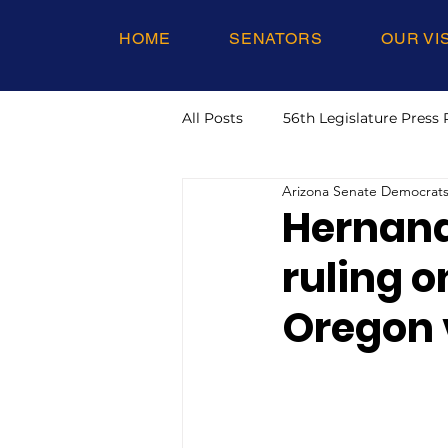
HOME
SENATORS
OUR VI
All Posts
56th Legislature Press 
Arizona Senate Democrat
Hernand
ruling o
Oregon v