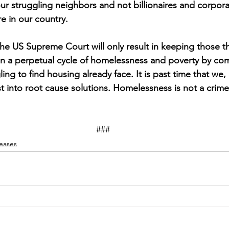
ur struggling neighbors and not billionaires and corpora
re in our country.
the US Supreme Court will only result in keeping those th
 in a perpetual cycle of homelessness and poverty by c
ing to find housing already face. It is past time that we, 
 into root cause solutions. Homelessness is not a crime; i
### 
leases