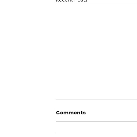
Miranda, Hernandez
Comments
condemn hateful anti-
Latino rhetoric
Arizona State Senate 1700 W.