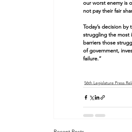
our worst enemy is o
not pay their fair sha
Today’s decision by 
struggling the most
barriers those struggl
of government, invest
failure.”
56th Legislature Press Re
Recent Posts