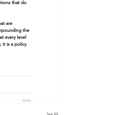
tions that do 
at are 
ompounding the 
at every level 
t is a policy 
See All