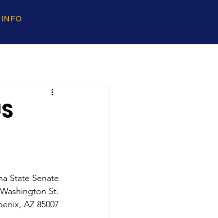
 INFO
US
na State Senate 
 Washington St. 
oenix, AZ 85007 