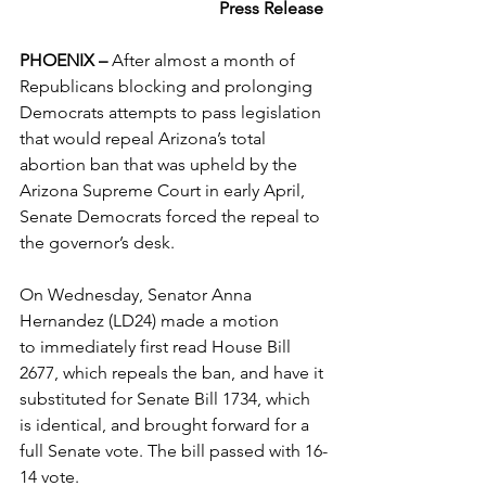
Press Release
PHOENIX – 
After almost a month of 
Republicans blocking and prolonging 
Democrats attempts to pass legislation 
that would repeal Arizona’s total 
abortion ban that was upheld by the 
Arizona Supreme Court in early April, 
Senate Democrats forced the repeal to 
the governor’s desk.
On Wednesday, Senator Anna 
Hernandez (LD24) made a motion 
to immediately first read House Bill 
2677, which repeals the ban, and have it 
substituted for Senate Bill 1734, which 
is identical, and brought forward for a 
full Senate vote. The bill passed with 16-
14 vote.