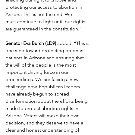
protecting our access to abortion in 
Arizona, this is not the end. We 
must continue to fight until our rights 
are guaranteed in the constitution.”   
Senator Eva Burch (LD9)
 added, “This is 
one step toward protecting pregnant 
patients in Arizona and ensuring that 
the will of the people is the most 
important driving force in our 
proceedings. We are facing a new 
challenge now. Republican leaders 
have already begun to spread 
disinformation about the efforts being 
made to protect abortion rights in 
Arizona. Voters will make their own 
decision, and they deserve to have a 
clear and honest understanding of 