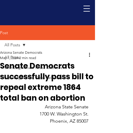
Post
All Posts
Arizona Senate Democrats
All Posts
May 1, 2024
2 min read
Senate Democrats
56th Legislature Press Releases
successfully pass bill to
57th Legislature Press Releases
repeal extreme 1864
total ban on abortion
Arizona State Senate 
1700 W. Washington St. 
Phoenix, AZ 85007 