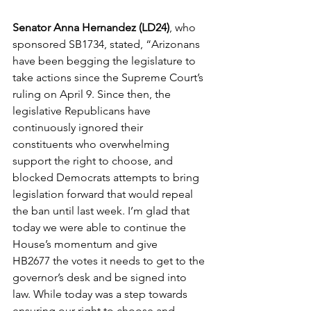
Senator Anna Hernandez (LD24)
, who 
sponsored SB1734,
stated, “Arizonans 
have been begging the legislature to 
take actions since the Supreme Court’s 
ruling on April 9. Since then, the 
legislative Republicans have 
continuously ignored their 
constituents who overwhelming 
support the right to choose, and 
blocked Democrats attempts to bring 
legislation forward that would repeal 
the ban until last week. I’m glad that 
today we were able to continue the 
House’s momentum and give 
HB2677 the votes it needs to get to the 
governor’s desk and be signed into 
law. While today was a step towards 
ensuring our right to choose and 