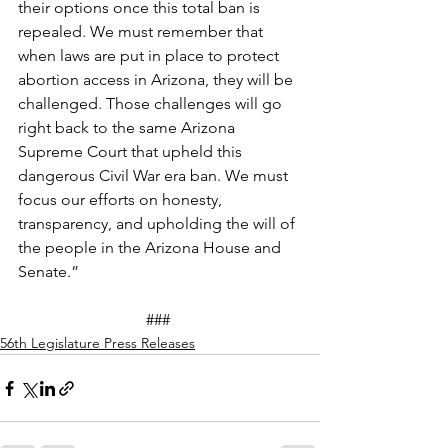
their options once this total ban is 
repealed. We must remember that 
when laws are put in place to protect 
abortion access in Arizona, they will be 
challenged. Those challenges will go 
right back to the same Arizona 
Supreme Court that upheld this 
dangerous Civil War era ban. We must 
focus our efforts on honesty, 
transparency, and upholding the will of 
the people in the Arizona House and 
Senate.”  
### 
56th Legislature Press Releases