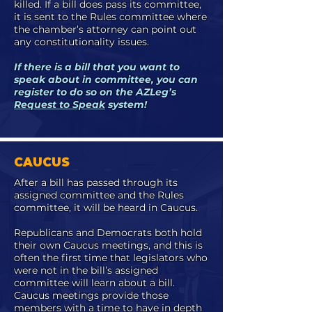
killed. If a bill does pass its committee,
it is sent to the Rules committee where
the chamber’s attorney can point out
any constitutionality issues.
If there is a bill that you want to
speak about in committee, you can
register to do so on the AZLeg’s
Request to Speak
system!
CAUCUS
After a bill has passed through its
assigned committee and the Rules
committee, it will be heard in Caucus.
Republicans and Democrats both hold
their own Caucus meetings, and this is
often the first time that legislators who
were not in the bill’s assigned
committee will learn about a bill.
Caucus meetings provide those
members with a time to have in depth