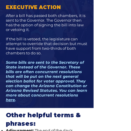
EXECUTIVE ACTION
After a bill has passed both chambers, it is
sent to the Governor. The Governor then
has the option of signing the bill into law
or vetoing it.
If the bill is vetoed, the legislature can
attempt to override that decision but must
have support from two-thirds of both
chambers to do so.
Some bills are sent to the Secretary of
State instead of the Governor. These
bills are often concurrent resolutions
that will be put on the next general
election ballot for voter approval. They
can change the Arizona Constitution or
Arizona Revised Statutes. You can learn
more about concurrent resolutions
here
.
Other helpful terms &
phrases:
Adjournment:
The end of the day's