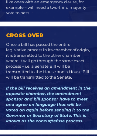
like ones with an emergency clause, for
example – will need a two-third majority
vote to pass.
CROSS OVER
Once a bill has passed the entire
legislative process in its chamber of origin,
it is transmitted to the other chamber
where it will go through the same exact
process – i.e. a Senate Bill will be
transmitted to the House and a House Bill
will be transmitted to the Senate.
If the bill receives an amendment in the
opposite chamber, the amendment
sponsor and bill sponsor have to meet
and agree on language that will be
voted on again before sending it to the
Governor or Secretary of State. This is
known as the concur/refuse process.