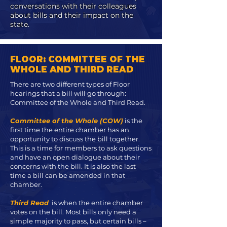
conversations with their colleagues
about bills and their impact on the
state.
FLOOR: COMMITTEE OF THE
WHOLE AND THIRD READ
There are two different types of Floor
hearings that a bill will go through:
Committee of the Whole and Third Read.
Committee of the Whole (COW)
is the
first time the entire chamber has an
opportunity to discuss the bill together.
This is a time for members to ask questions
and have an open dialogue about their
concerns with the bill. It is also the last
time a bill can be amended in that
chamber.
Third Read
is when the entire chamber
votes on the bill. Most bills only need a
simple majority to pass, but certain bills –