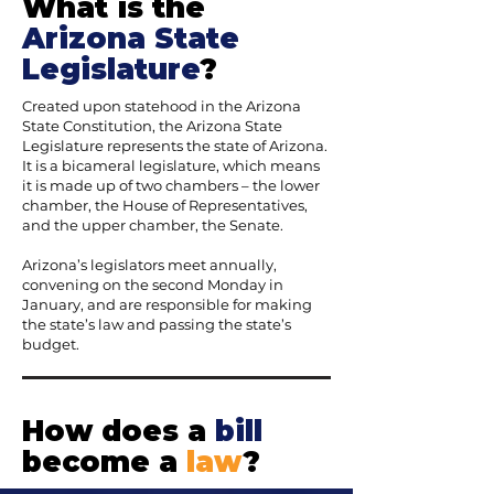
What is the
Arizona State
Legislature
?
Created upon statehood in the Arizona
State Constitution, the Arizona State
Legislature represents the state of Arizona.
It is a bicameral legislature, which means
it is made up of two chambers – the lower
chamber, the House of Representatives,
and the upper chamber, the Senate.
Arizona’s legislators meet annually,
convening on the second Monday in
January, and are responsible for making
the state’s law and passing the state’s
budget.
How does a
bill
become a
law
?