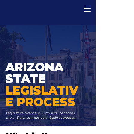
ARIZONA
STATE
LEGISLATIV
E PROCESS
Legislature overview
|
How a bill becomes
a law
|
Party composition
|
Budget process