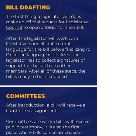
BILL DRAFTING
The first thing a legislator will do is
make an official request for
Legislative
Council
to open a folder for their bill.
After, the legislator will work with
legislative council staff to draft
language for the bill before finalizing it.
Once the language is finalized, the
legislator has to collect signatures of
support for the bill from other
members. After all of these steps, the
bill is ready to be introduced.
COMMITTEES
After introduction, a bill will receive a
committee assignment.
Committees are where bills will receive
public testimony, it is also the first
place where bills can be amended or