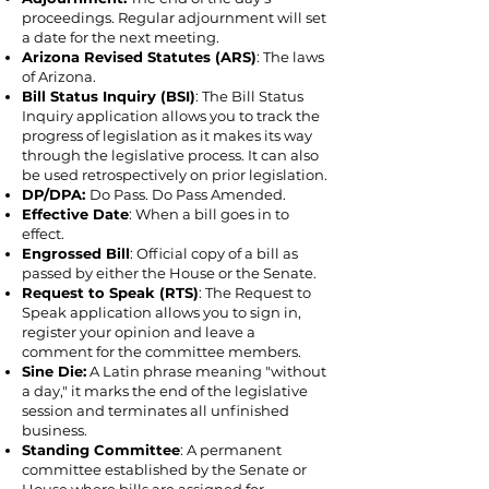
proceedings. Regular adjournment will set
a date for the next meeting.
Arizona Revised Statutes (ARS)
: The laws
of Arizona.
Bill Status Inquiry (BSI)
: The Bill Status
Inquiry application allows you to track the
progress of legislation as it makes its way
through the legislative process. It can also
be used retrospectively on prior legislation.
DP/DPA:
Do Pass. Do Pass Amended.
Effective Date
: When a bill goes in to
effect.
Engrossed Bill
: Official copy of a bill as
passed by either the House or the Senate.
Request to Speak (RTS)
: The Request to
Speak application allows you to sign in,
register your opinion and leave a
comment for the committee members.
Sine Die:
A Latin phrase meaning "without
a day," it marks the end of the legislative
session and terminates all unfinished
business.
Standing Committee
: A permanent
committee established by the Senate or