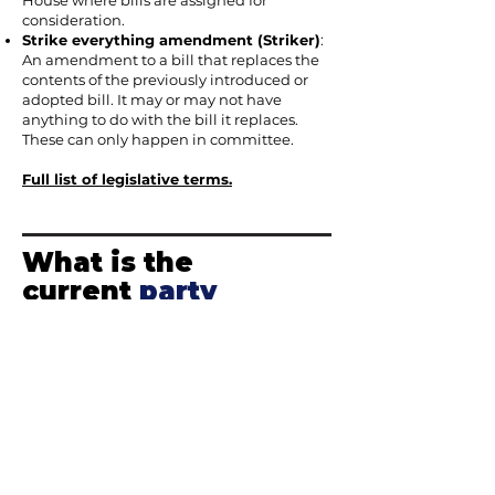
House where bills are assigned for
consideration.
Strike everything amendment (Striker)
:
An amendment to a bill that replaces the
contents of the previously introduced or
adopted bill. It may or may not have
anything to do with the bill it replaces.
These can only happen in committee.
Full list of legislative terms.
What is the
current
party
composition
of
the Arizona
Legislature?
Arizona is divided into
30 legislative
districts
. Each district elects one senator
and two representatives. This means there
are 90 legislators in total – 60 in the House
and 30 in the Senate. This style of