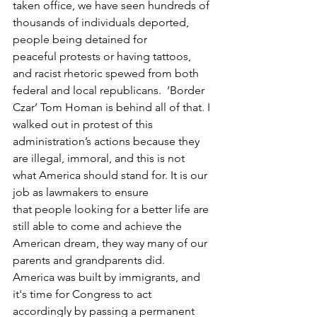
taken office, we have seen hundreds of 
thousands of individuals deported, 
people being detained for 
peaceful protests or having tattoos, 
and racist rhetoric spewed from both 
federal and local republicans.  ‘Border 
Czar’ Tom Homan is behind all of that. I 
walked out in protest of this 
administration’s actions because they 
are illegal, immoral, and this is not 
what America should stand for. It is our 
job as lawmakers to ensure 
that people looking for a better life are 
still able to come and achieve the 
American dream, they way many of our 
parents and grandparents did. 
America was built by immigrants, and 
it's time for Congress to act 
accordingly by passing a permanent 