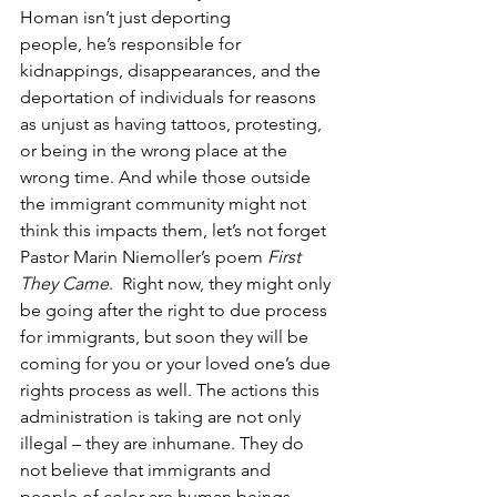
Homan isn’t just deporting 
people, he’s responsible for 
kidnappings, disappearances, and the 
deportation of individuals for reasons 
as unjust as having tattoos, protesting, 
or being in the wrong place at the 
wrong time. And while those outside 
the immigrant community might not 
think this impacts them, let’s not forget 
Pastor Marin Niemoller’s poem 
First 
They Came
.  Right now, they might only 
be going after the right to due process 
for immigrants, but soon they will be 
coming for you or your loved one’s due 
rights process as well. The actions this 
administration is taking are not only 
illegal – they are inhumane. They do 
not believe that immigrants and 
people of color are human beings 