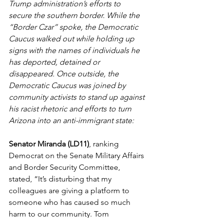
Trump administration’s efforts to 
secure the southern border. While the 
“Border Czar” spoke, the Democratic 
Caucus walked out while holding up 
signs with the names of individuals he 
has deported, detained or 
disappeared. Once outside, the 
Democratic Caucus was joined by 
community activists to stand up against 
his racist rhetoric and efforts to turn 
Arizona into an anti-immigrant state:
Senator Miranda (LD11)
, ranking 
Democrat on the Senate Military Affairs 
and Border Security Committee, 
stated, “It’s disturbing that my 
colleagues are giving a platform to 
someone who has caused so much 
harm to our community. Tom 