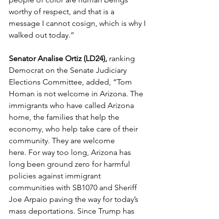
worthy of respect, and that is a 
message I cannot cosign, which is why I 
walked out today.” 
Senator Analise Ortiz (LD24),
 ranking 
Democrat on the Senate Judiciary 
Elections Committee, added, “Tom 
Homan is not welcome in Arizona. The 
immigrants who have called Arizona 
home, the families that help the 
economy, who help take care of their 
community. They are welcome 
here. For way too long, Arizona has 
long been ground zero for harmful 
policies against immigrant 
communities with SB1070 and Sheriff 
Joe Arpaio paving the way for today’s 
mass deportations. Since Trump has 