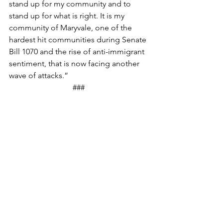
stand up for my community and to 
stand up for what is right. It is my 
community of Maryvale, one of the 
hardest hit communities during Senate 
Bill 1070 and the rise of anti-immigrant 
sentiment, that is now facing another 
wave of attacks.” 
### 