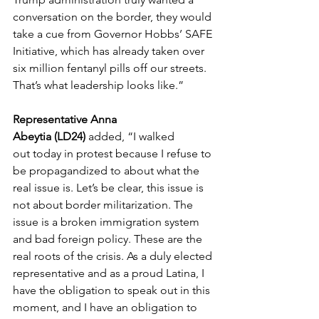
conversation on the border, they would 
take a cue from Governor Hobbs’ SAFE 
Initiative, which has already taken over 
six million fentanyl pills off our streets. 
That’s what leadership looks like.” 
Representative Anna 
Abeytia (LD24) 
added, “I walked 
out today in protest because I refuse to 
be propagandized to about what the 
real issue is. Let’s be clear, this issue is 
not about border militarization. The 
issue is a broken immigration system 
and bad foreign policy. These are the 
real roots of the crisis. As a duly elected 
representative and as a proud Latina, I 
have the obligation to speak out in this 
moment, and I have an obligation to 