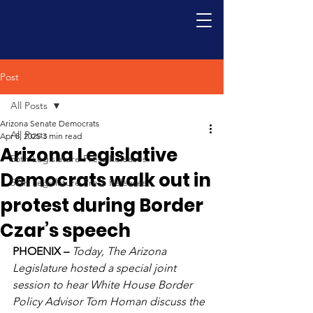
Post
All Posts
Arizona Senate Democrats
All Posts
Apr 8, 2025
3 min read
Arizona Legislative
56th Legislature Press Releases
Democrats walk out in
57th Legislature Press Releases
protest during Border
Czar’s speech
PHOENIX – 
Today, The Arizona 
Legislature hosted a special joint 
session to hear White House Border 
Policy Advisor Tom Homan discuss the 