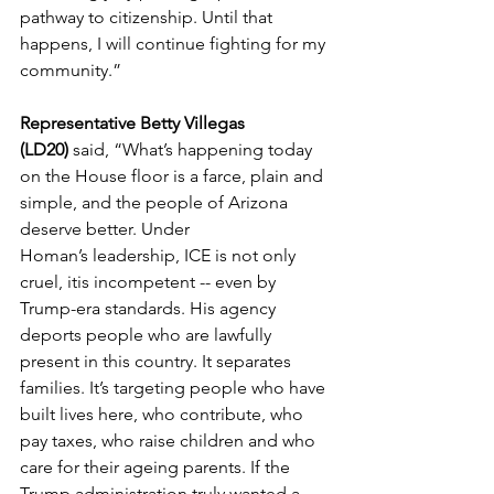
pathway to citizenship. Until that 
happens, I will continue fighting for my 
community.” 
Representative Betty Villegas 
(LD20) 
said,
“What’s happening today 
on the House floor is a farce, plain and 
simple, and the people of Arizona 
deserve better. Under 
Homan’s leadership, ICE is not only 
cruel, itis incompetent -- even by 
Trump-era standards. His agency 
deports people who are lawfully 
present in this country. It separates 
families. It’s targeting people who have 
built lives here, who contribute, who 
pay taxes, who raise children and who 
care for their ageing parents. If the 
Trump administration truly wanted a 