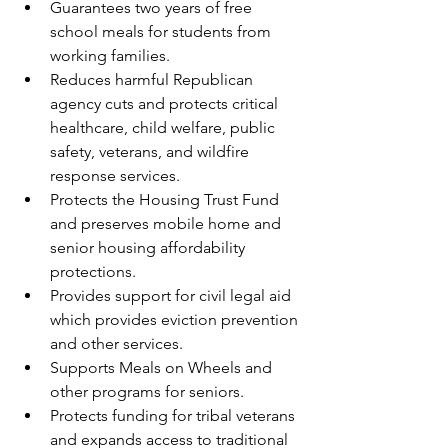
Guarantees two years of free 
school meals for students from 
working families.
Reduces harmful Republican 
agency cuts and protects critical 
healthcare, child welfare, public 
safety, veterans, and wildfire 
response services.
Protects the Housing Trust Fund 
and preserves mobile home and 
senior housing affordability 
protections.
Provides support for civil legal aid 
which provides eviction prevention 
and other services.
Supports Meals on Wheels and 
other programs for seniors.
Protects funding for tribal veterans 
and expands access to traditional 