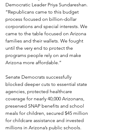
Democratic Leader Priya Sundareshan. 
“Republicans came to this budget 
process focused on billion-dollar 
corporations and special interests. We 
came to the table focused on Arizona 
families and their wallets. We fought 
until the very end to protect the 
programs people rely on and make 
Arizona more affordable.” 
Senate Democrats successfully 
blocked deeper cuts to essential state 
agencies, protected healthcare 
coverage for nearly 40,000 Arizonans, 
preserved SNAP benefits and school 
meals for children, secured $45 million 
for childcare assistance and invested 
millions in Arizona’s public schools. 