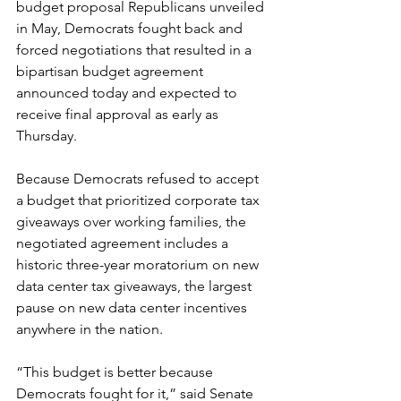
budget proposal Republicans unveiled 
in May, Democrats fought back and 
forced negotiations that resulted in a 
bipartisan budget agreement 
announced today and expected to 
receive final approval as early as 
Thursday.
Because Democrats refused to accept 
a budget that prioritized corporate tax 
giveaways over working families, the 
negotiated agreement includes a 
historic three-year moratorium on new 
data center tax giveaways, the largest 
pause on new data center incentives 
anywhere in the nation. 
“This budget is better because 
Democrats fought for it,” said Senate 