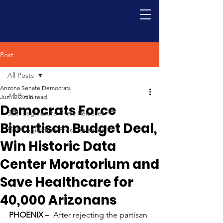
Post
All Posts
Arizona Senate Democrats
All Posts
Jun 12
2 min read
Democrats Force
56th Legislature Press Releases
Bipartisan Budget Deal,
57th Legislature Press Releases
Win Historic Data
Center Moratorium and
Save Healthcare for
40,000 Arizonans
PHOENIX –
After rejecting the partisan 