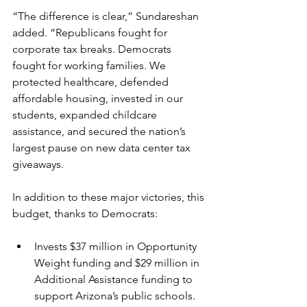
“The difference is clear,” Sundareshan 
added. “Republicans fought for 
corporate tax breaks. Democrats 
fought for working families. We 
protected healthcare, defended 
affordable housing, invested in our 
students, expanded childcare 
assistance, and secured the nation’s 
largest pause on new data center tax 
giveaways. 
In addition to these major victories, this 
budget, thanks to Democrats:
Invests $37 million in Opportunity 
Weight funding and $29 million in 
Additional Assistance funding to 
support Arizona’s public schools.