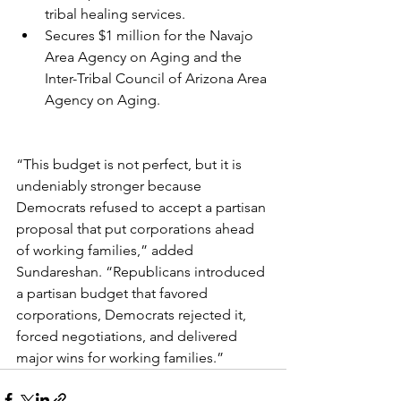
tribal healing services.
Secures $1 million for the Navajo 
Area Agency on Aging and the 
Inter-Tribal Council of Arizona Area 
Agency on Aging.
“This budget is not perfect, but it is 
undeniably stronger because 
Democrats refused to accept a partisan 
proposal that put corporations ahead 
of working families,” added 
Sundareshan. “Republicans introduced 
a partisan budget that favored 
corporations, Democrats rejected it, 
forced negotiations, and delivered 
major wins for working families.”