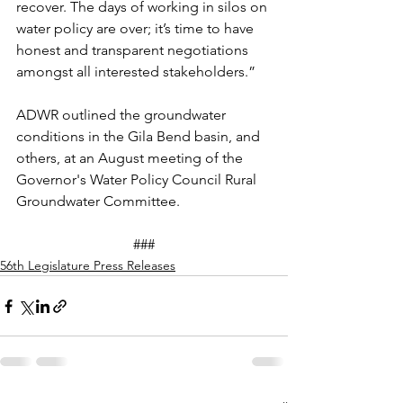
recover. The days of working in silos on 
water policy are over; it’s time 
to
 have 
honest and transparent negotiations 
amongst all interested stakeholders.” 
ADWR 
outlined
 the 
groundwater
conditions in the 
Gila Bend basin
, and 
others, at an August meeting of the 
Governor's Water Policy Council Rural 
Groundwater
 Committee.
###
56th Legislature Press Releases