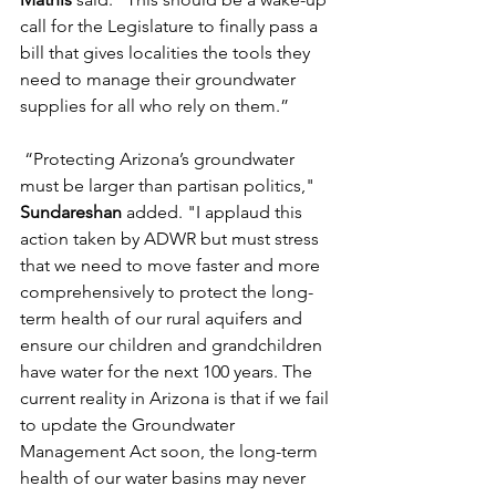
call for the Legislature 
to
 finally pass a 
bill that gives localities the 
to
ols they 
need 
to
 manage their 
groundwater
supplies for all who rely on them.” 
“
Protect
ing Arizona’s 
groundwater
must be larger than partisan politics," 
Sundareshan 
added. "I 
applaud
 this 
action
 taken by ADWR but must stress 
that we need 
to
 move faster and more 
comprehensively 
to protect
 the long-
term health of our rural aquifers and 
ensure our children and grandchildren 
have water for the next 100 years. 
The 
current reality in Arizona is that if we fail 
to
 update the 
Groundwater
Management Act soon, the long-term 
health of our water 
basin
s may never 