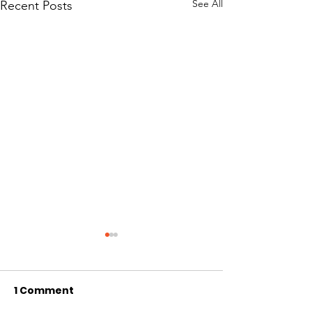
See All
Recent Posts
Sundareshan, Mathis
Hernandez, Or
Support Steps to
Respond to t
Protect Dwindling
Assault of Ty
1 Comment
Arizona State Senate 1700 W.
Arizona State Sena
Groundwater in
McAlpin
Washington St. Phoenix, AZ
Washington St. Ph