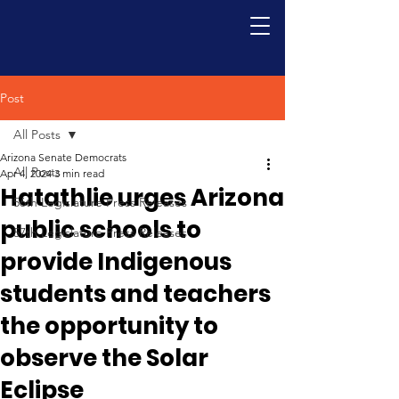
Post
All Posts
Arizona Senate Democrats
All Posts
Apr 4, 2024
3 min read
Hatathlie urges Arizona
56th Legislature Press Releases
public schools to
57th Legislature Press Releases
provide Indigenous
students and teachers
the opportunity to
observe the Solar
Eclipse