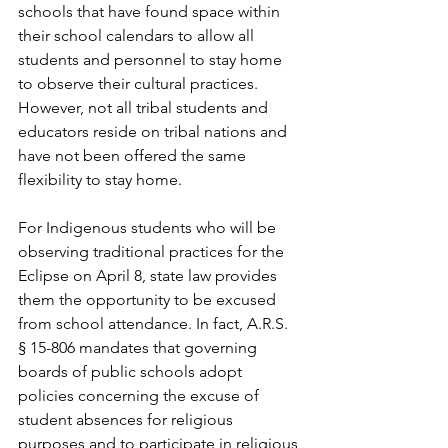
schools that have found space within 
their school calendars to allow all 
students and personnel to stay home 
to observe their cultural practices. 
However, not all tribal students and 
educators reside on tribal nations and 
have not been offered the same 
flexibility to stay home. 
For Indigenous students who will be 
observing traditional practices for the 
Eclipse on April 8, state law provides 
them the opportunity to be excused 
from school attendance. In fact, A.R.S. 
§ 15-806 mandates that governing 
boards of public schools adopt 
policies concerning the excuse of 
student absences for religious 
purposes and to participate in religious 