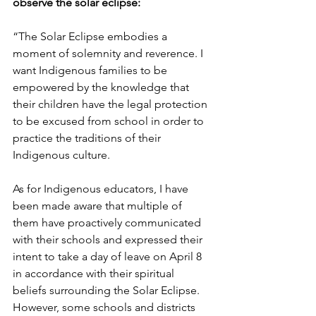
observe the solar eclipse: 
“The Solar Eclipse embodies a 
moment of solemnity and reverence. I 
want Indigenous families to be 
empowered by the knowledge that 
their children have the legal protection 
to be excused from school in order to 
practice the traditions of their 
Indigenous culture. 
As for Indigenous educators, I have 
been made aware that multiple of 
them have proactively communicated 
with their schools and expressed their 
intent to take a day of leave on April 8 
in accordance with their spiritual 
beliefs surrounding the Solar Eclipse. 
However, some schools and districts 