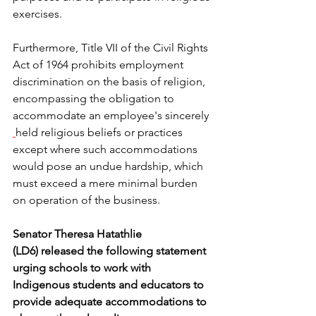
exercises.  
Furthermore, Title VII of the Civil Rights 
Act of 1964 prohibits employment 
discrimination on the basis of religion, 
encompassing the obligation to 
accommodate an employee's sincerely
held religious beliefs or practices 
except where such accommodations 
would pose an undue hardship, which 
must exceed a mere minimal burden 
on operation of the business. 
Senator Theresa Hatathlie 
(LD6) released the following statement 
urging schools to work with 
Indigenous students and educators to 
provide adequate accommodations to 