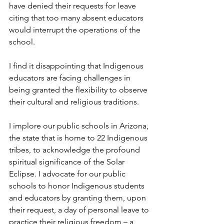
have denied their requests for leave 
citing that too many absent educators 
would interrupt the operations of the 
school. 
I find it disappointing that Indigenous 
educators are facing challenges in 
being granted the flexibility to observe 
their cultural and religious traditions. 
I implore our public schools in Arizona, 
the state that is home to 22 Indigenous 
tribes, to acknowledge the profound 
spiritual significance of the Solar 
Eclipse. I advocate for our public 
schools to honor Indigenous students 
and educators by granting them, upon 
their request, a day of personal leave to 
practice their religious freedom – a 