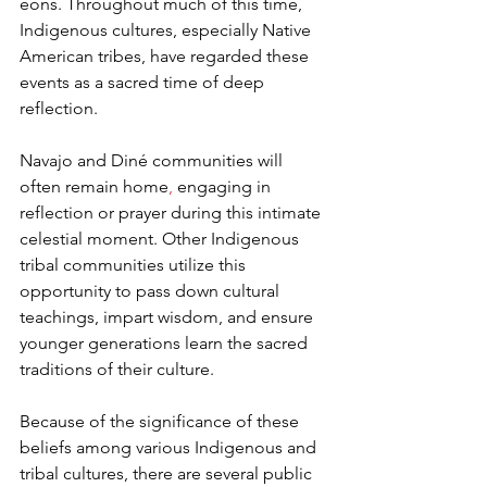
eons. Throughout much of this time, 
Indigenous cultures, especially Native 
American tribes, have regarded these 
events as a sacred time of deep 
reflection.  
Navajo and Diné communities will 
often remain home
,
 engaging in 
reflection or prayer during this intimate 
celestial moment. Other Indigenous 
tribal communities utilize this 
opportunity to pass down cultural 
teachings, impart wisdom, and ensure 
younger generations learn the sacred 
traditions of their culture.  
Because of the significance of these 
beliefs among various Indigenous and 
tribal cultures, there are several public 