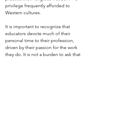
privilege frequently afforded to 
Western cultures.  
It is important to recognize that 
educators devote much of their 
personal time to their profession, 
driven by their passion for the work 
they do. It is not a burden to ask that 
their spiritual beliefs be respected, and 
their employers find the 
accommodations necessary for them 
to honor their traditional practices 
while on personal leave.”  
### 
56th Legislature Press Releases