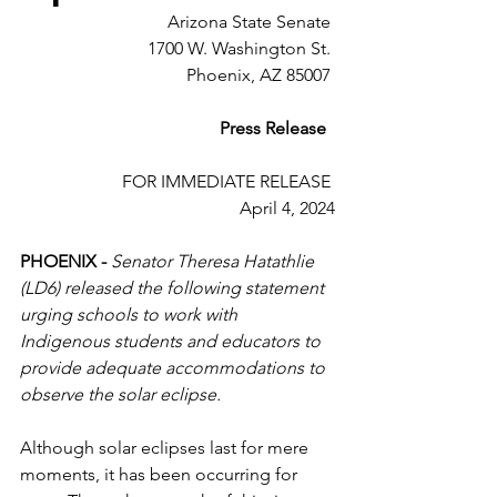
Arizona State Senate 
1700 W. Washington St. 
Phoenix, AZ 85007 
Press Release 
FOR IMMEDIATE RELEASE 
April 4, 2024
PHOENIX -
Senator Theresa Hatathlie 
(LD6) released the following statement 
urging schools to work with 
Indigenous students and educators to 
provide adequate accommodations to 
observe the solar eclipse.
Although solar eclipses last for mere 
moments, it has been occurring for 