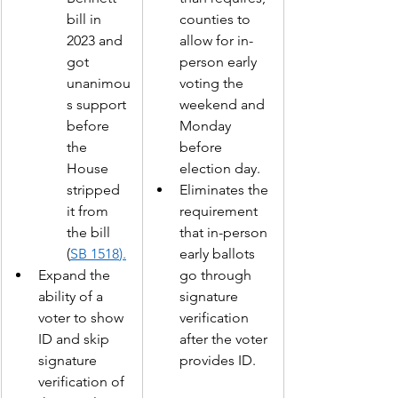
bill in 
counties to 
2023 and 
allow for in-
got 
person early 
unanimou
voting the 
s support 
weekend and 
before 
Monday 
the 
before 
House 
election day.  
stripped 
Eliminates the 
it from 
requirement 
the bill 
that in-person 
(
SB 1518
).
early ballots 
Expand the 
go through 
ability of a 
signature 
voter to show 
verification 
ID and skip 
after the voter 
signature 
provides ID. 
verification of 