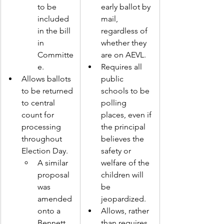
to be 
early ballot by 
included 
mail, 
in the bill 
regardless of 
in 
whether they 
Committe
are on AEVL.  
e. 
Requires all 
Allows ballots 
public 
to be returned 
schools to be 
to central 
polling 
count for 
places, even if 
processing 
the principal 
throughout 
believes the 
Election Day. 
safety or 
A similar 
welfare of the 
proposal 
children will 
was 
be 
amended 
jeopardized.  
o
nto a 
Allows, rather 
Bennett 
than requires, 