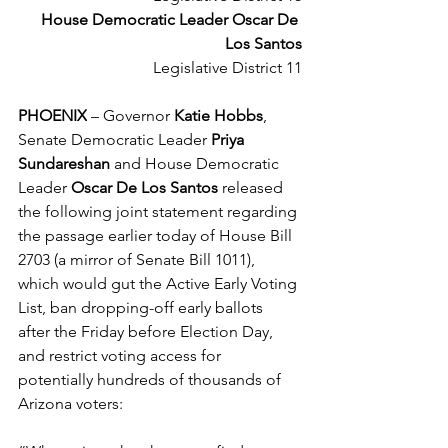
House Democratic Leader Oscar De 
Los Santos
Legislative District 11
PHOENIX
 – 
Governor 
Katie Hobbs
, 
Senate Democratic Leader
 Priya 
Sundareshan
 and House Democratic 
Leader 
Oscar De Los Santos
 released 
the following joint statement regarding 
the passage earlier today of House Bill 
2703 (a mirror of Senate Bill 1011), 
which would gut the Active Early Voting 
List, ban dropping-off early ballots 
after the Friday before Election Day, 
and restrict voting access for 
potentially hundreds of thousands of 
Arizona voters: 