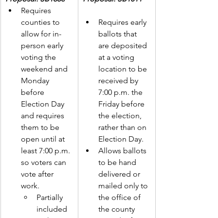
Requires 
counties to 
Requires early 
allow for in-
ballots that 
person early 
are deposited 
voting the 
at a voting 
weekend and 
location to be 
Monday 
received by 
before 
7:00 p.m. the 
Election Day 
Friday before 
and requires 
the election, 
them to be 
rather than on 
open until at 
Election Day.  
least 7:00 p.m. 
Allows ballots 
so voters can 
to be hand 
vote after 
delivered or 
work. 
mailed only to 
Partially 
the office of 
included 
the county 