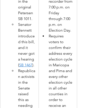
in the 
recorder from 
original 
7:00 p.m. on 
Petersen 
Friday 
SB 1011. 
through 7:00 
Senator 
p.m. on 
Bennett 
Election Day.  
introduce
Requires 
d this bill, 
voters to 
and it 
confirm their 
never got 
address every 
a hearing 
election cycle 
(
SB 1467
). 
in Maricopa 
Republica
and Pima and 
n activists 
every other 
in the 
election cycle 
Senate 
in all other 
raised 
counties in 
this as 
order to 
needing 
receive an 