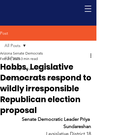
Post
All Posts
Arizona Senate Democrats
All Posts
Feb 24, 2025
3 min read
Hobbs, Legislative
56th Legislature Press Releases
Democrats respond to
57th Legislature Press Releases
wildly irresponsible
Republican election
proposal
Senate Democratic Leader Priya 
Sundareshan
Legislative District 18