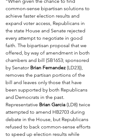
“When given the chance to find 
common-sense bipartisan solutions to 
achieve faster election results and 
expand voter access, Republicans in 
the state House and Senate rejected 
every attempt to negotiate in good 
faith. The bipartisan proposal that we 
offered, by way of amendment in both 
chambers and bill (SB1653; sponsored 
by Senator 
Brian Fernandez 
(LD23)), 
removes the partisan portions of the 
bill and leaves only those that have 
been supported by both Republicans 
and Democrats in the past. 
Representative
 Brian Garcia
 (LD8) twice 
attempted to amend HB2703 during 
debate in the House, but Republicans 
refused to back common-sense efforts 
to speed up election results while 