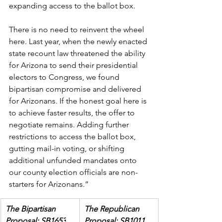
expanding access to the ballot box. 
There is no need to reinvent the wheel 
here. Last year, when the newly enacted 
state recount law threatened the ability 
for Arizona to send their presidential 
electors to Congress, we found 
bipartisan compromise and delivered 
for Arizonans. If the honest goal here is 
to achieve faster results, the offer to 
negotiate remains. Adding further 
restrictions to access the ballot box, 
gutting mail-in voting, or shifting 
additional unfunded mandates onto 
our county election officials are non-
starters for Arizonans.”
The Bipartisan 
The Republican 
Proposal: SB1653
Proposal: SB1011