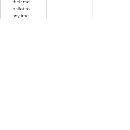
their mail 
ballot to 
anytime 
before 
election day.  
Eliminates the 
requirement 
that in-person 
early ballots 
go through 
signature 
verification 
after the voter 
provides ID. 
###