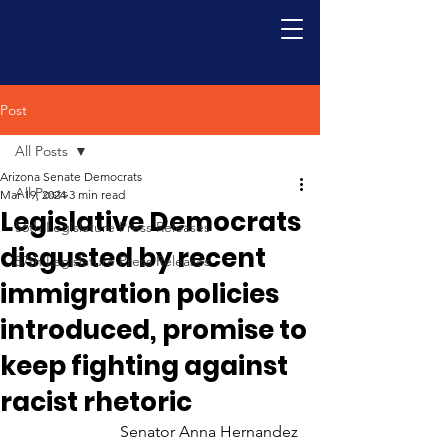
Post
All Posts
Arizona Senate Democrats
All Posts
Mar 19, 2024
3 min read
Legislative Democrats
56th Legislature Press Releases
disgusted by recent
57th Legislature Press Releases
immigration policies
introduced, promise to
keep fighting against
racist rhetoric
Senator Anna Hernandez 