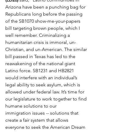
Arizona have been a punching bag for 
Republicans long before the passing 
of the SB1070 show-me-your-papers 
bill targeting brown people, which I 
well remember. Criminalizing a 
humanitarian crisis is immoral, un-
Christian, and un-American. The similar 
bill passed in Texas has led 
to
 the 
reawakening of the national giant 
Latino force. SB1231 and HB2821 
would interfere with an individual’s 
legal ability 
to
 seek asylum, which is 
allowed under federal law. It’s time for 
our legislature 
to
 work 
to
gether 
to
 find 
humane solutions 
to
 our 
immigration
 issues -- solutions that 
create a fair system that allows 
everyone 
to
 seek the American Dream 