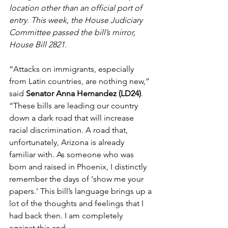
location other than an official port of 
entry. This week, the House Judiciary 
Committee passed the bill’s mirror, 
House Bill 2821. 
“Attacks on immigrants, especially 
from Latin countries, are nothing new,” 
said
Senator Anna Hernandez (LD24)
. 
“These bills are leading our country 
down a dark road that will increase 
racial discrimination. A road that, 
unfortunately, Arizona is already 
familiar with. As someone who was 
born and raised in Phoenix, I distinctly 
remember the days of ‘show me your 
papers.’ This bill’s language brings up a 
lot of the thoughts and feelings that I 
had back then. I am completely 
against
 this and 