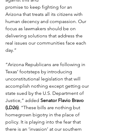
promise to keep fighting
 for an 
Arizona that treats all its citizens with 
human decency and compassion. Our 
focus as lawmakers should be on 
delivering solutions that address the 
real issues our communities face each 
day.” 
“Arizona Republicans are following in 
Texas’ footsteps by introducing 
unconstitutional legislation that will 
accomplish nothing except getting our 
state sued by the U.S. Department of 
Justice,” added 
Senator Flavio Bravo 
(LD26)
. “These bills are nothing but 
homegrown bigotry in the place of 
policy. It is playing into the fear that 
there is an ‘invasion’ at our southern 