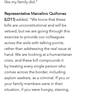
like my family did.”  
Representative Marcelino Quiñonez 
(LD11) 
added, “We know that these 
bills are unconstitutional and will be 
vetoed, but we are going through this 
exercise 
to
 provide our colleagues 
across the aisle with talking points, 
rather than addressing the real issue at 
hand. We are looking at a humanitarian 
crisis, and these bill compounds it 
by
 treating every single person who 
comes across the border, including 
asylum seekers, as a criminal. If you or 
your family members were in their 
situation, if you were hungry, starving, 
with children 
to
 feed, or your life was in 
danger, you would want the federal 
government 
to
 have the resources, the 