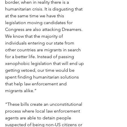
border, when in reality there is a 
humanitarian crisis. It is disgusting that 
at the same time we have this 
legislation moving candidates for 
Congress are also attacking Dreamers. 
We know that the majority of 
individuals entering our state from 
other countries are migrants in search 
for a better life. Instead of passing 
xenophobic legislation that will end up 
getting vetoed, our time would be 
spent finding humanitarian solutions 
that help law enforcement and 
migrants alike.”  
“These bills create an unconstitutional 
process where local law enforcement 
agents are able to detain people 
suspected of being non-US citizens or 