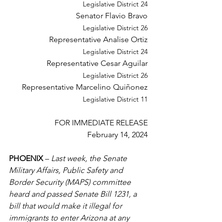
Legislative
 District 24 
Senator Flavio Bravo 
Legislative
 District 26 
Representative Analise Ortiz 
Legislative
 District 24 
Representative Cesar Aguilar 
Legislative
 District 26 
Representative Marcelino Quiñonez 
Legislative
 District 11 
FOR IMMEDIATE RELEASE 
February 14, 2024 
PHOENIX 
– 
Last week, the Senate 
Military Affairs, Public Safety and 
Border Security (MAPS) committee 
heard and passed Senate Bill 1231, a 
bill that would make it illegal for 
immigrants 
to
 enter Arizona at any 