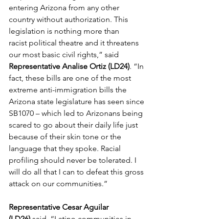
entering Arizona from any other 
country without authorization. This 
legislation is nothing more than 
racist political theatre and it threatens 
our most basic civil rights,” said 
Representative Analise Ortiz (LD24)
. “In 
fact, these bills are one of the most 
extreme anti-
immigration
 bills the 
Arizona state legislature has seen since 
SB1070 – which led 
to
 Arizonans being 
scared 
to
 go about their daily life just 
because of their skin 
to
ne or the 
language that they spoke. Racial 
profiling should never be 
to
lerated. I 
will do all that I can 
to
 defeat this gross 
attack on our communities.”  
Representative Cesar Aguilar 
(LD26) 
said, “Latino communities in 