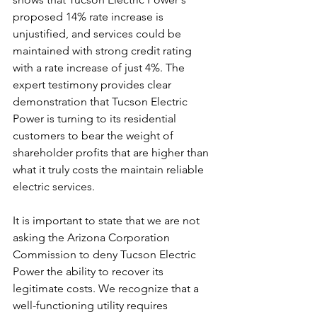
proposed 14% rate increase is 
unjustified, and services could be 
maintained with strong credit rating 
with a rate increase of just 4%. The 
expert testimony provides clear 
demonstration that Tucson Electric 
Power is turning to its residential 
customers to bear the weight of 
shareholder profits that are higher than 
what it truly costs the maintain reliable 
electric services. 
It is important to state that we are not 
asking the Arizona Corporation 
Commission to deny Tucson Electric 
Power the ability to recover its 
legitimate costs. We recognize that a 
well-functioning utility requires 