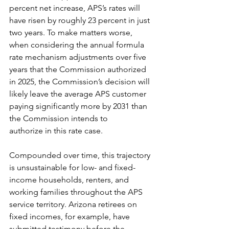
percent net increase, APS’s rates will 
have risen by roughly 23 percent in just 
two years. To make matters worse, 
when considering the annual formula 
rate mechanism adjustments over five 
years that the Commission authorized 
in 2025, the Commission’s decision will 
likely leave the average APS customer 
paying significantly more by 2031 than 
the Commission intends to 
authorize in this rate case. 
Compounded over time, this trajectory 
is unsustainable for low- and fixed-
income households, renters, and 
working families throughout the APS 
service territory. Arizona retirees on 
fixed incomes, for example, have 
submitted testimony before the 