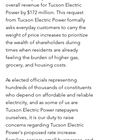
overall revenue for Tucson Electric 
Power by $172 million. This request 
from Tucson Electric Power formally 
asks everyday customers to carry the 
weight of price increases to prioritize 
the wealth of shareholders during 
times when residents are already 
feeling the burden of higher gas, 
grocery, and housing costs. 
As elected officials representing 
hundreds of thousands of constituents 
who depend on affordable and reliable 
electricity, and as some of us are 
Tucson Electric Power ratepayers 
ourselves, it is our duty to raise 
concerns regarding Tucson Electric 
Power's proposed rate increase. 
Families, seniors, small businesses, and 