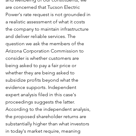
are concerned that Tucson Electric 
Power's rate request is not grounded in 
a realistic assessment of what it costs 
the company to maintain infrastructure 
and deliver reliable services. The 
question we ask the members of the 
Arizona Corporation Commission to 
consider is whether customers are 
being asked to pay a fair price or 
whether they are being asked to 
subsidize profits beyond what the 
evidence supports. Independent 
expert analysis filed in this case's 
proceedings suggests the latter. 
According to the independent analysis, 
the proposed shareholder returns are 
substantially higher than what investors 
in today's market require, meaning 