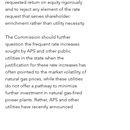
requested return on equity rigorously 
and to reject any element of the rate 
request that serves shareholder 
enrichment rather than utility necessity.
The Commission should further 
question the frequent rate increases 
sought by APS and other public 
utilities in the state when the 
justification for these rate increases has 
often pointed to the market volatility of 
natural gas prices, while these utilities 
do not offer a pathway to minimize 
further investment in natural gas-fired 
power plants. Rather, APS and other 
utilities have recently announced 
additional investments in building new 
natural gas-fired power plants, which 
will inevitably lead to more frequent 