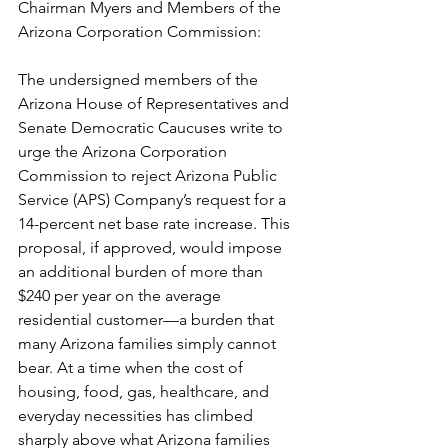
Chairman Myers and Members of the 
Arizona Corporation Commission:
The undersigned members of the 
Arizona House of Representatives and 
Senate Democratic Caucuses write to 
urge the Arizona Corporation 
Commission to reject Arizona Public 
Service (APS) Company’s request for a 
14-percent net base rate increase. This 
proposal, if approved, would impose 
an additional burden of more than 
$240 per year on the average 
residential customer—a burden that 
many Arizona families simply cannot 
bear. At a time when the cost of 
housing, food, gas, healthcare, and 
everyday necessities has climbed 
sharply above what Arizona families 