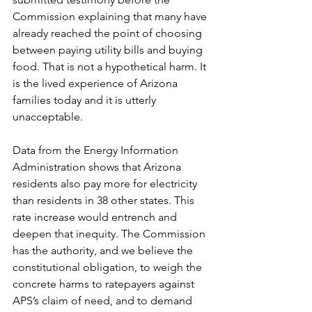
Commission explaining that many have 
already reached the point of choosing 
between paying utility bills and buying 
food. That is not a hypothetical harm. It 
is the lived experience of Arizona 
families today and it is utterly 
unacceptable.
Data from the Energy Information 
Administration shows that Arizona 
residents also pay more for electricity 
than residents in 38 other states. This 
rate increase would entrench and 
deepen that inequity. The Commission 
has the authority, and we believe the 
constitutional obligation, to weigh the 
concrete harms to ratepayers against 
APS’s claim of need, and to demand 