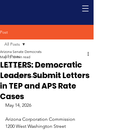
Post
All Posts
Arizona Senate Democrats
All Posts
May 15
10 min read
LETTERS: Democratic
56th Legislature Press Releases
Leaders Submit Letters
57th Legislature Press Releases
in TEP and APS Rate
Cases
May 14, 2026
Arizona Corporation Commission
1200 West Washington Street