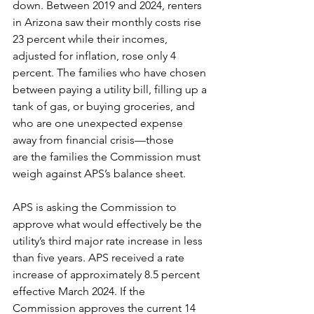
down. Between 2019 and 2024, renters 
in Arizona saw their monthly costs rise 
23 percent while their incomes, 
adjusted for inflation, rose only 4 
percent. The families who have chosen 
between paying a utility bill, filling up a 
tank of gas, or buying groceries, and 
who are one unexpected expense 
away from financial crisis—those 
are the families the Commission must 
weigh against APS’s balance sheet.
APS is asking the Commission to 
approve what would effectively be the 
utility’s third major rate increase in less 
than five years. APS received a rate 
increase of approximately 8.5 percent 
effective March 2024. If the 
Commission approves the current 14 