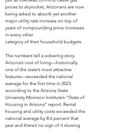
prices to skyrocket, Arizonans are now 
being asked to absorb yet another 
major utility rate increase on top of 
years of compounding price increases 
in every other 
category of their household budgets.
The numbers tell a sobering story. 
Arizona’s cost of living—historically 
one of the state’s most attractive 
features—exceeded the national 
average for the first time in 2023, 
according to the Arizona State 
University Morrison Institute’s “State of 
Housing in Arizona” report. Rental 
housing and utility costs exceeded the 
national average by 8.6 percent that 
year and there’s no sign of it slowing 