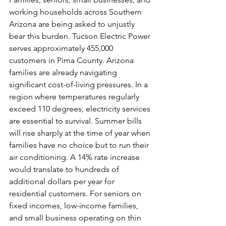
working households across Southern 
Arizona are being asked to unjustly 
bear this burden. Tucson Electric Power 
serves approximately 455,000 
customers in Pima County. Arizona 
families are already navigating 
significant cost-of-living pressures. In a 
region where temperatures regularly 
exceed 110 degrees, electricity services 
are essential to survival. Summer bills 
will rise sharply at the time of year when 
families have no choice but to run their 
air conditioning. A 14% rate increase 
would translate to hundreds of 
additional dollars per year for 
residential customers. For seniors on 
fixed incomes, low-income families, 
and small business operating on thin 