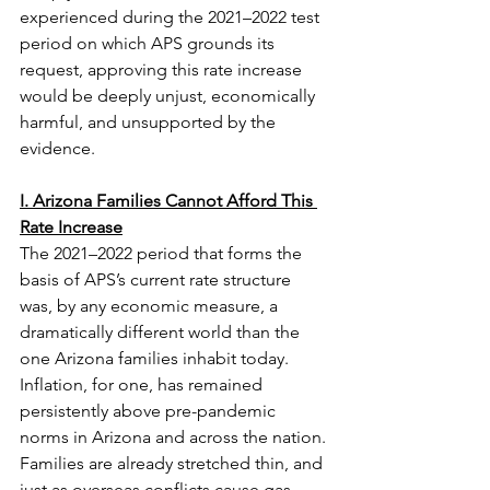
experienced during the 2021–2022 test 
period on which APS grounds its 
request, approving this rate increase 
would be deeply unjust, economically 
harmful, and unsupported by the 
evidence.
I. Arizona Families Cannot Afford This 
Rate Increase
The 2021–2022 period that forms the 
basis of APS’s current rate structure 
was, by any economic measure, a 
dramatically different world than the 
one Arizona families inhabit today. 
Inflation, for one, has remained 
persistently above pre-pandemic 
norms in Arizona and across the nation. 
Families are already stretched thin, and 
just as overseas conflicts cause gas 