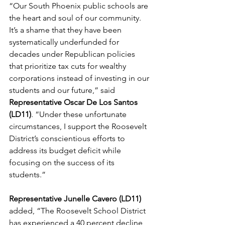
“Our South Phoenix public schools are 
the heart and soul of our community. 
It’s a shame that they have been 
systematically underfunded for 
decades under Republican policies 
that prioritize tax cuts for wealthy 
corporations instead of investing in our 
students and our future,” said 
Representative Oscar De Los Santos 
(LD11)
. “Under these unfortunate 
circumstances, I support the Roosevelt 
District’s conscientious efforts to 
address its budget deficit while 
focusing on the success of its 
students.”   
Representative Junelle Cavero (LD11) 
added, “
The Roosevelt School District 
has experienced a 40 percent decline 