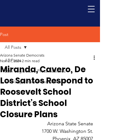
Post
All Posts
Arizona Senate Democrats
All Posts
Nov 27, 2024
2 min read
Miranda, Cavero, De
56th Legislature Press Releases
Los Santos Respond to
57th Legislature Press Releases
Roosevelt School
District’s School
Closure Plans
Arizona State Senate 
1700 W. Washington St. 
Phoenix, AZ 85007 