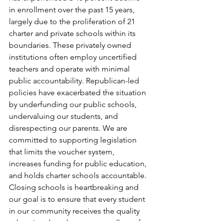
in enrollment over the past 15 years, 
largely due to the proliferation of 21 
charter and private schools within its 
boundaries. These privately owned 
institutions often employ uncertified 
teachers and operate with minimal 
public accountability. Republican-led 
policies have exacerbated the situation 
by underfunding our public schools, 
undervaluing our students, and 
disrespecting our parents. We are 
committed to supporting legislation 
that limits the voucher system, 
increases funding for public education, 
and holds charter schools accountable. 
Closing schools is heartbreaking and 
our goal is to ensure that every student 
in our community receives the quality 