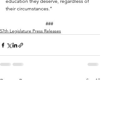
education they deserve, regardless of 
their circumstances.” 
### 
57th Legislature Press Releases
See All
Recent Posts