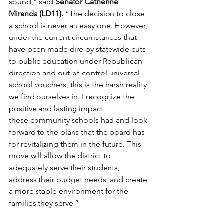
sound,” said 
Senator Catherine 
Miranda (LD11). 
“The decision to close 
a school is never an easy one. However, 
under the current circumstances that 
have been made dire by statewide cuts 
to public education under Republican 
direction and out-of-control universal 
school vouchers, this is the harsh reality 
we find ourselves in. I recognize the 
positive and lasting impact 
these community schools had and look 
forward to the plans that the board has 
for revitalizing them in the future. This 
move will allow the district to 
adequately serve their students, 
address their budget needs, and create 
a more stable environment for the 
families they serve.” 