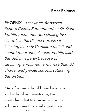
Press Release
PHOENIX –
Last week, Roosevelt 
School District Superintendent Dr. Dani 
Portillo recommended closing five 
schools in the district because it 
is facing a nearly $5 million deficit and 
cannot meet annual costs. Portillo said 
the deficit is partly because of 
declining enrollment and more than 30 
charter and private schools saturating 
the district.
“As a former school board member 
and school administrator, I am 
confident that Roosevelt’s plan to 
address their financial situation is 