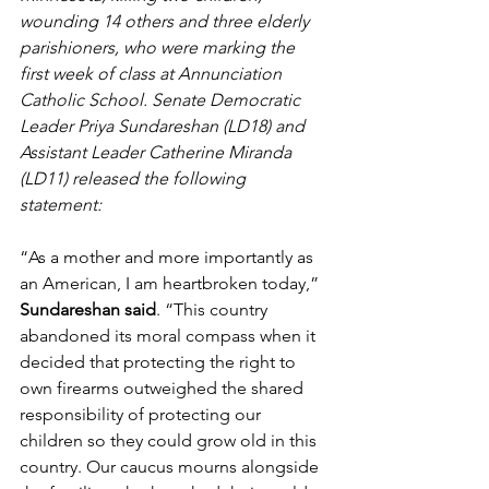
wounding 14 others and three elderly 
parishioners, who were marking the 
first week of class at Annunciation 
Catholic School. Senate Democratic 
Leader Priya Sundareshan (LD18) and 
Assistant Leader Catherine Miranda 
(LD11) released the following 
statement:
“As a mother and more importantly as 
an American, I am heartbroken today,” 
Sundareshan said
. “This country 
abandoned its moral compass when it 
decided that protecting the right to 
own firearms outweighed the shared 
responsibility of protecting our 
children so they could grow old in this 
country. Our caucus mourns alongside 