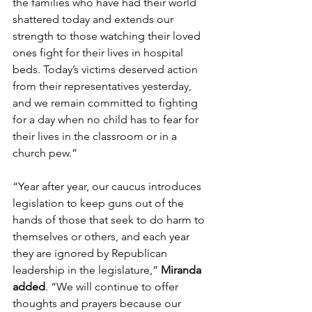
the families who have had their world 
shattered today and extends our 
strength to those watching their loved 
ones fight for their lives in hospital 
beds. Today’s victims deserved action 
from their representatives yesterday, 
and we remain committed to fighting 
for a day when no child has to fear for 
their lives in the classroom or in a 
church pew.”  
“Year after year, our caucus introduces 
legislation to keep guns out of the 
hands of those that seek to do harm to 
themselves or others, and each year 
they are ignored by Republican 
leadership in the legislature,” 
Miranda 
added
. “We will continue to offer 
thoughts and prayers because our 