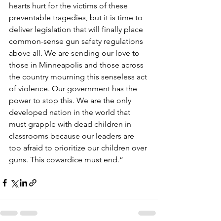
hearts hurt for the victims of these 
preventable tragedies, but it is time to 
deliver legislation that will finally place 
common-sense gun safety regulations 
above all. We are sending our love to 
those in Minneapolis and those across 
the country mourning this senseless act 
of violence. Our government has the 
power to stop this. We are the only 
developed nation in the world that 
must grapple with dead children in 
classrooms because our leaders are 
too afraid to prioritize our children over 
guns. This cowardice must end.”  