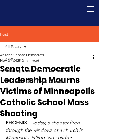
Post
All Posts
Arizona Senate Democrats
All Posts
Nov 21, 2025
2 min read
Senate Democratic
56th Legislature Press Releases
Leadership Mourns
57th Legislature Press Releases
Victims of Minneapolis
Catholic School Mass
Shooting
PHOENIX
 – 
Today, a shooter fired 
through the windows of a church in 
Minnesota, killing two children, 