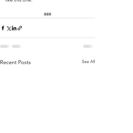
###
See All
Recent Posts