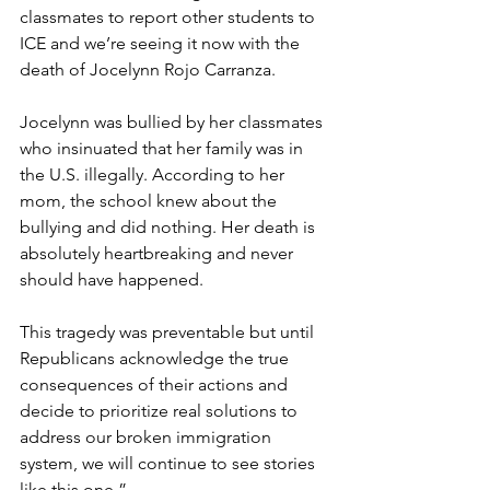
classmates to report other students to 
ICE and we’re seeing it now with the 
death of Jocelynn Rojo Carranza.
Jocelynn was bullied by her classmates 
who insinuated that her family was in 
the U.S. illegally. According to her 
mom, the school knew about the 
bullying and did nothing. Her death is 
absolutely heartbreaking and never 
should have happened.  
This tragedy was preventable but until 
Republicans acknowledge the true 
consequences of their actions and 
decide to prioritize real solutions to 
address our broken immigration 
system, we will continue to see stories 
like this one.”