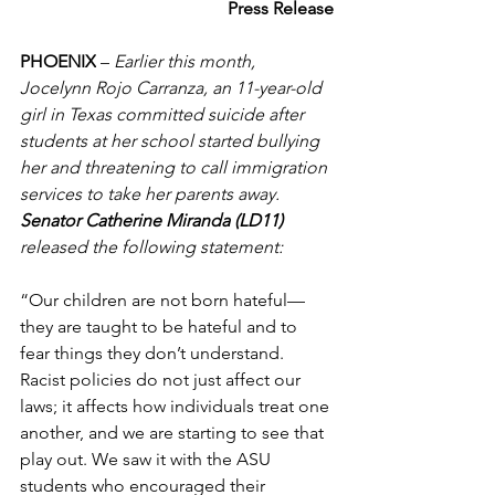
Press Release
PHOENIX
 –
 Earlier this month, 
Jocelynn Rojo Carranza, an 11-year-old 
girl in Texas committed suicide after 
students at her school started bullying 
her and threatening to call immigration 
services to take her parents away. 
Senator Catherine Miranda (LD11) 
released the following statement:  
“Our children are not born hateful—
they are taught to be hateful and to 
fear things they don’t understand. 
Racist policies do not just affect our 
laws; it affects how individuals treat one 
another, and we are starting to see that 
play out. We saw it with the ASU 
students who encouraged their 