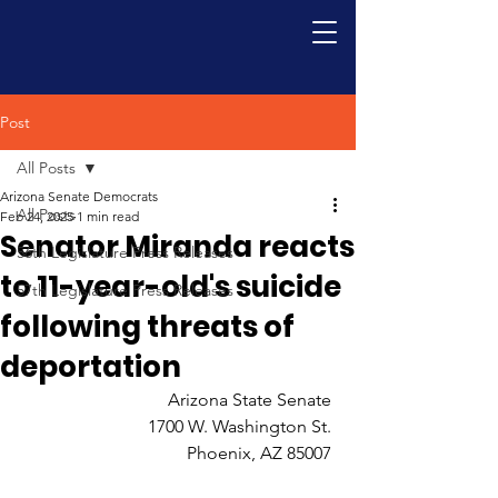
Post
All Posts
Arizona Senate Democrats
All Posts
Feb 24, 2025
1 min read
Senator Miranda reacts
56th Legislature Press Releases
to 11-year-old's suicide
57th Legislature Press Releases
following threats of
deportation
Arizona State Senate 
1700 W. Washington St. 
Phoenix, AZ 85007 