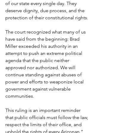
of our state every single day. They 
deserve dignity, due process, and the 
protection of their constitutional rights.
The court recognized what many of us 
have said from the beginning: Brad 
Miller exceeded his authority in an 
attempt to push an extreme political 
agenda that the public neither 
approved nor authorized. We will 
continue standing against abuses of 
power and efforts to weaponize local 
government against vulnerable 
communities.
This ruling is an important reminder 
that public officials must follow the law, 
respect the limits of their office, and 
uphold the rights of every Arizonan.” 