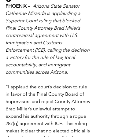
PHOENIX –
  Arizona State Senator 
Catherine Miranda is applauding a 
Superior Court ruling that blocked 
Pinal County Attorney Brad Miller’s 
controversial agreement with U.S. 
Immigration and Customs 
Enforcement (ICE), calling the decision 
a victory for the rule of law, local 
accountability, and immigrant 
communities across Arizona. 
“I applaud the court’s decision to rule 
in favor of the Pinal County Board of 
Supervisors and reject County Attorney 
Brad Miller’s unlawful attempt to 
expand his authority through a rogue 
287(g) agreement with ICE. This ruling 
makes it clear that no elected official is 