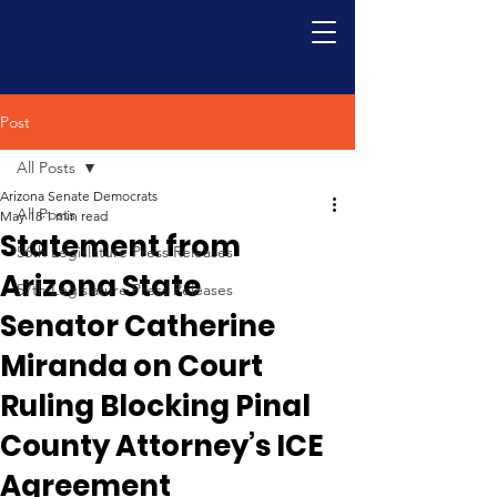
Post
All Posts
Arizona Senate Democrats
All Posts
May 18
1 min read
Statement from
56th Legislature Press Releases
Arizona State
57th Legislature Press Releases
Senator Catherine
Miranda on Court
Ruling Blocking Pinal
County Attorney’s ICE
Agreement