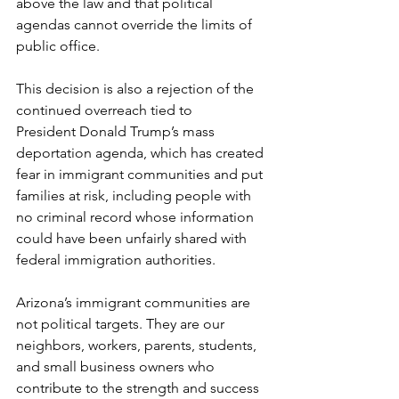
above the law and that political 
agendas cannot override the limits of 
public office.
This decision is also a rejection of the 
continued overreach tied to 
President Donald Trump’s mass 
deportation agenda, which has created 
fear in immigrant communities and put 
families at risk, including people with 
no criminal record whose information 
could have been unfairly shared with 
federal immigration authorities.
Arizona’s immigrant communities are 
not political targets. They are our 
neighbors, workers, parents, students, 
and small business owners who 
contribute to the strength and success 