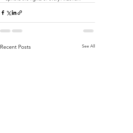
See All
Recent Posts