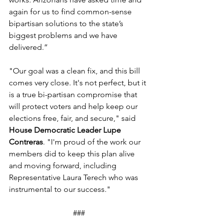
again for us to find common-sense 
bipartisan solutions to the state’s 
biggest problems and we have 
delivered.”  
"Our goal was a clean fix, and this bill 
comes very close. It's not perfect, but it 
is a true bi-partisan compromise that 
will protect voters and help keep our 
elections free, fair, and secure," said 
House Democratic Leader Lupe 
Contreras
. "I'm proud of the work our 
members did to keep this plan alive 
and moving forward, including 
Representative Laura Terech who was 
instrumental to our success." 
###