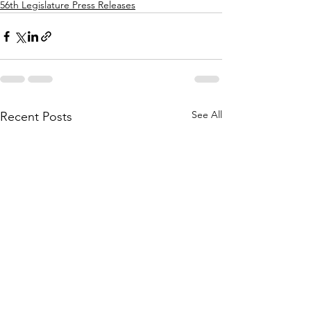
56th Legislature Press Releases
See All
Recent Posts