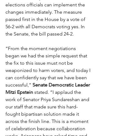
elections officials can implement the 
changes immediately. The measure 
passed first in the House by a vote of 
56-2 with all Democrats voting yes. In 
the Senate, the bill passed 24-2.  
“From the moment negotiations 
began we had the simple request that 
the fix to this issue must not be 
weaponized to harm voters, and today I 
can confidently say that we have been 
successful,” 
Senate Democratic Leader 
Mitzi Epstein
 stated. “I applaud the 
work of Senator Priya Sundareshan and 
our staff that made sure this hard-
fought bipartisan solution made it 
across the finish line. This is a moment 
of celebration because collaboration 
works. Arizonans have asked time and 