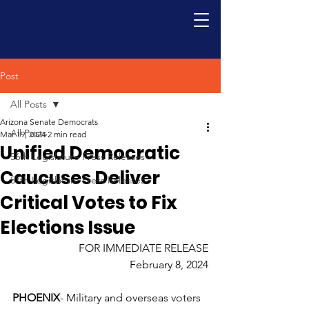
Post
All Posts
Arizona Senate Democrats
All Posts
Mar 19, 2024
2 min read
Unified Democratic
56th Legislature Press Releases
Caucuses Deliver
57th Legislature Press Releases
Critical Votes to Fix
Elections Issue
FOR IMMEDIATE RELEASE
February 8, 2024
PHOENIX
- Military and overseas voters 