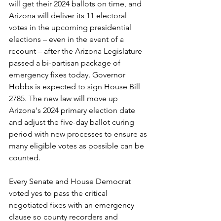
will get their 2024 ballots on time, and 
Arizona will deliver its 11 electoral 
votes in the upcoming presidential 
elections – even in the event of a 
recount – after the Arizona Legislature 
passed a bi-partisan package of 
emergency fixes today. Governor 
Hobbs is expected to sign House Bill 
2785. The new law will move up 
Arizona's 2024 primary election date 
and adjust the five-day ballot curing 
period with new processes to ensure as 
many eligible votes as possible can be 
counted.  
Every Senate and House Democrat 
voted yes to pass the critical 
negotiated fixes with an emergency 
clause so county recorders and 