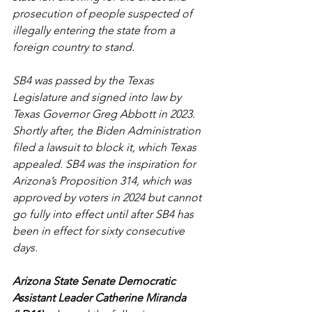
prosecution of people suspected of 
illegally entering the state from a 
foreign country to stand.
SB4 was passed by the Texas 
Legislature and signed into law by 
Texas Governor Greg Abbott in 2023. 
Shortly after, the Biden Administration 
filed a lawsuit to block it, which Texas 
appealed. SB4 was the inspiration for 
Arizona’s Proposition 314, which was 
approved by voters in 2024 but cannot 
go fully into effect until after SB4 has 
been in effect for sixty consecutive 
days.
Arizona State Senate Democratic 
Assistant Leader Catherine Miranda 