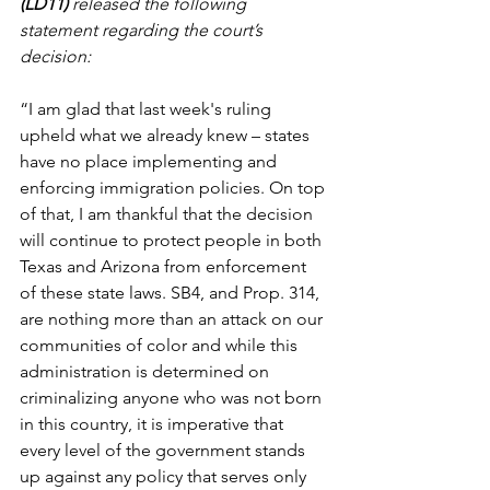
(LD11) 
released the following 
statement regarding the court’s 
decision:
“I am glad that last week's ruling 
upheld what we already knew – states 
have no place implementing and 
enforcing immigration policies. On top 
of that, I am thankful that the decision 
will continue to protect people in both 
Texas and Arizona from enforcement 
of these state laws. SB4, and Prop. 314, 
are nothing more than an attack on our 
communities of color and while this 
administration is determined on 
criminalizing anyone who was not born 
in this country, it is imperative that 
every level of the government stands 
up against any policy that serves only 