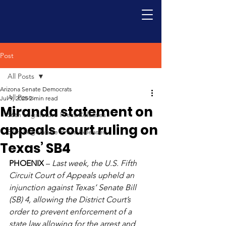
Post
All Posts
Arizona Senate Democrats
All Posts
Jul 9, 2025
2 min read
Miranda statement on
56th Legislature Press Releases
appeals court ruling on
57th Legislature Press Releases
Texas’ SB4
PHOENIX
 – 
Last week, the U.S. Fifth 
Circuit Court of Appeals upheld an 
injunction against Texas’ Senate Bill 
(SB) 4, allowing the District Court’s 
order to prevent enforcement of a 
state law allowing for the arrest and 