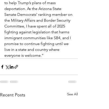
to help Trump’s plans of mass 
deportation. As the Arizona State 
Senate Democrats’ ranking member on 
the Military Affairs and Border Security 
Committee, I have spent all of 2025 
fighting against legislation that harms 
immigrant communities like SB4, and I 
promise to continue fighting until we 
live in a state and country where 
everyone is welcome.”  
See All
Recent Posts