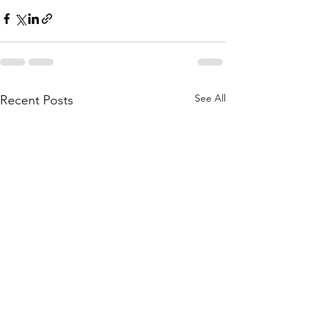
See All
Recent Posts