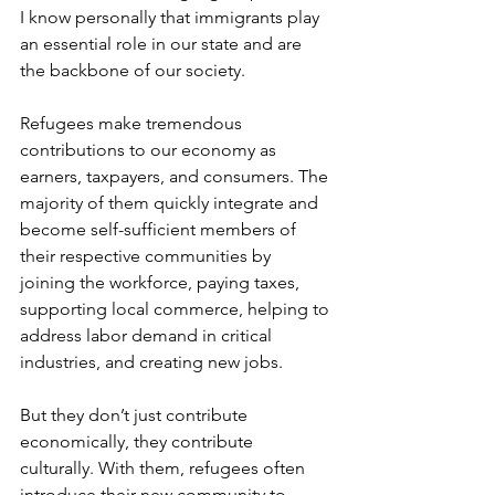
I know personally that immigrants play 
an essential role in our state and are 
the backbone of our society.
Refugees make tremendous 
contributions to our economy as 
earners, taxpayers, and consumers. The 
majority of them quickly integrate and 
become self-sufficient members of 
their respective communities by 
joining the workforce, paying taxes, 
supporting local commerce, helping to 
address labor demand in critical 
industries, and creating new jobs.
But they don’t just contribute 
economically, they contribute 
culturally. With them, refugees often 
introduce their new community to 