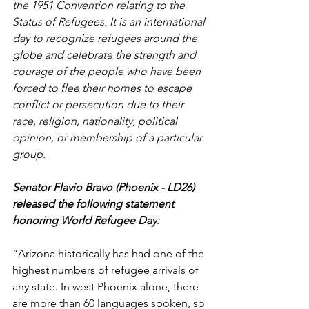
the 1951 Convention relating to the 
Status of Refugees. It is an international 
day to recognize refugees around the 
globe and celebrate the strength and 
courage of the people who have been 
forced to flee their homes to escape 
conflict or persecution due to their 
race, religion, nationality, political 
opinion, or membership of a particular 
group.
Senator Flavio Bravo (Phoenix - LD26) 
released the following statement 
honoring World Refugee Day
:
“Arizona historically has had one of the 
highest numbers of refugee arrivals of 
any state. In west Phoenix alone, there 
are more than 60 languages spoken, so 