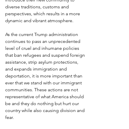
diverse traditions, customs and 
perspectives, which results in a more 
dynamic and vibrant atmosphere.
As the current Trump administration 
continues to pass an unprecedented 
level of cruel and inhumane policies 
that ban refugees and suspend foreign 
assistance, strip asylum protections, 
and expands immigration and 
deportation, it is more important than 
ever that we stand with our immigrant 
communities. These actions are not 
representative of what America should 
be and they do nothing but hurt our 
country while also causing division and 
fear.