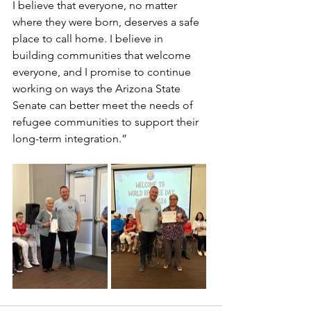
I believe that everyone, no matter 
where they were born, deserves a safe 
place to call home. I believe in 
building communities that welcome 
everyone, and I promise to continue 
working on ways the Arizona State 
Senate can better meet the needs of 
refugee communities to support their 
long-term integration.”