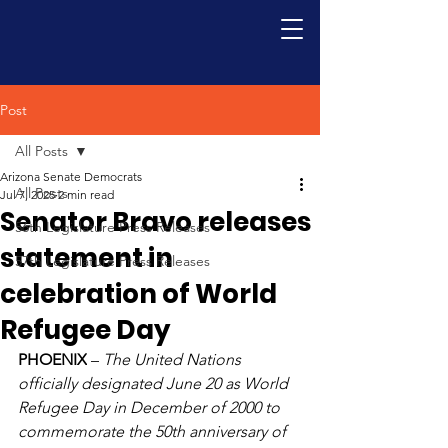
Post
All Posts
Arizona Senate Democrats
All Posts
Jul 7, 2025
2 min read
Senator Bravo releases
56th Legislature Press Releases
statement in
57th Legislature Press Releases
celebration of World
Refugee Day
PHOENIX
 – 
The United Nations 
officially designated June 20 as World 
Refugee Day in December of 2000 to 
commemorate the 50th anniversary of 