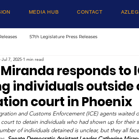
SION
MEDIA HUB
CONTACT
AZLEG
Releases
57th Legislature Press Releases
s
Jul 7, 2025
1 min read
 Miranda responds to 
g individuals outside 
tion court in Phoenix
gration and Customs Enforcement (ICE) agents waited ou
court to detain individuals who had shown up for their 
umber of individuals detained is unclear, but they all fac
es. 
Senate Democratic Assistant Leader Catherine Mirand