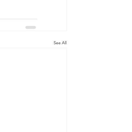
See All