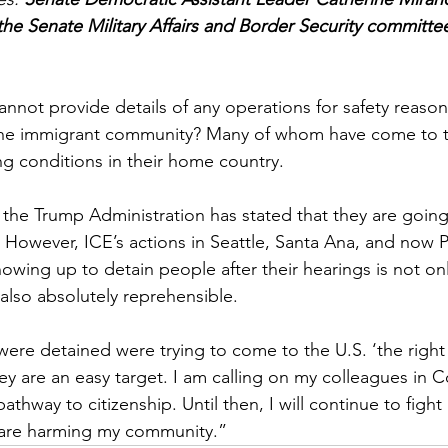
e Senate Military Affairs and Border Security committee
annot provide details of any operations for safety reason
 the immigrant community? Many of whom have come to t
ng conditions in their home country.
the Trump Administration has stated that they are going 
’ However, ICE’s actions in Seattle, Santa Ana, and now
owing up to detain people after their hearings is not onl
lso absolutely reprehensible.  
were detained were trying to come to the U.S. ‘the right
y are an easy target. I am calling on my colleagues in C
thway to citizenship. Until then, I will continue to fight
t are harming my community.”