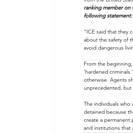
ranking member on th
following statement:
“ICE said that they c
about the safety of
avoid dangerous livi
From the beginning, 
‘hardened criminals.
otherwise. Agents sh
unprecedented, but a
The individuals who 
detained because the
create a permanent pa
and institutions tha