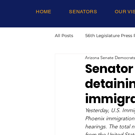
HOME
SENATORS
OUR VI
All Posts
56th Legislature Press 
Arizona Senate Democrat
Senator
detainin
immigra
Yesterday, U.S. Immi
Phoenix immigration 
hearings. The total n
from the United Stat