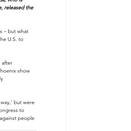
, released the 
s – but what 
he U.S. to 
after 
 Phoenix show 
y 
 way,’ but were 
ongress to 
 against people 