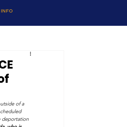
 INFO
ICE
of
tside of a 
scheduled 
e deportation 
a, who is 