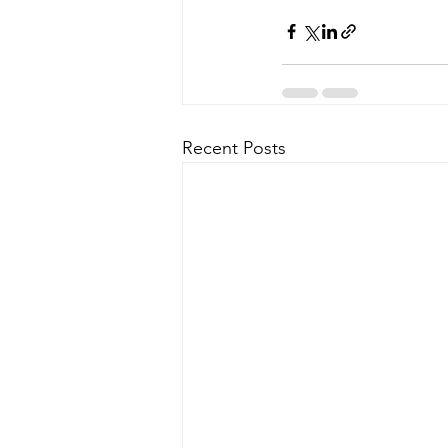
Recent Posts