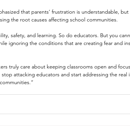
asized that parents’ frustration is understandable, but 
ing the root causes affecting school communities.
ility, safety, and learning. So do educators. But you ca
hile ignoring the conditions that are creating fear and inst
kers truly care about keeping classrooms open and focu
 stop attacking educators and start addressing the real i
 communities.”