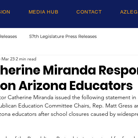
SION
MEDIA HUB
CONTACT
AZLEG
Releases
57th Legislature Press Releases
s
Mar 23
2 min read
therine Miranda Respo
 on Arizona Educators
or Catherine Miranda issued the following statement in
lican Education Committee Chairs, Rep. Matt Gress an
rizona educators after school closures caused by widespre