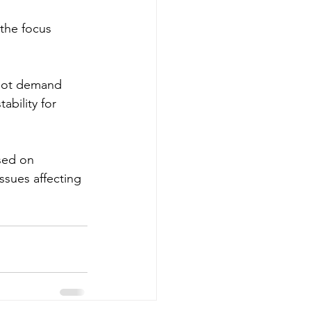
the focus 
nnot demand 
ability for 
sed on 
ssues affecting 