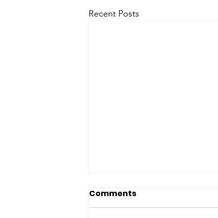
Recent Posts
Arizona Senate
Comments
Democrats Condemn
Latest Deaths in ICE