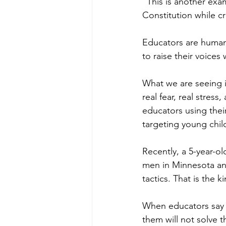
“This is another exa
Constitution while cr
Educators are human 
to raise their voice
What we are seeing in
real fear, real stress
educators using thei
targeting young chil
Recently, a 5-year-ol
men in Minnesota and 
tactics. That is the 
When educators say 
them will not solve 