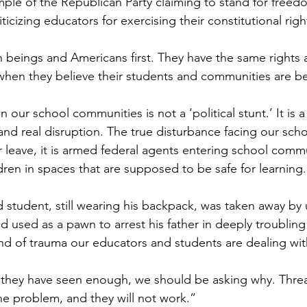
mple of the Republican Party claiming to stand for freed
iticizing educators for exercising their constitutional rig
beings and Americans first. They have the same rights 
s when they believe their students and communities are 
 our school communities is not a ‘political stunt.’ It is 
, and real disruption. The true disturbance facing our scho
r leave, it is armed federal agents entering school comm
dren in spaces that are supposed to be safe for learning.
d student, still wearing his backpack, was taken away by 
used as a pawn to arrest his father in deeply troubling p
kind of trauma our educators and students are dealing wit
they have seen enough, we should be asking why. Threat
the problem, and they will not work.”