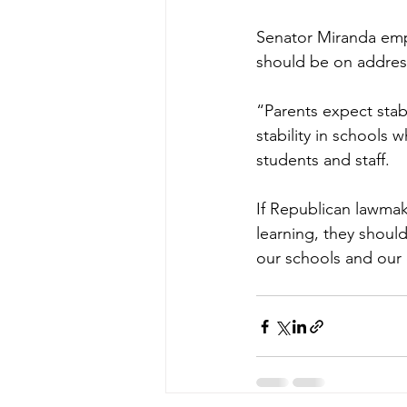
Senator Miranda emph
should be on address
“Parents expect stab
stability in schools w
students and staff.
If Republican lawma
learning, they should
our schools and our