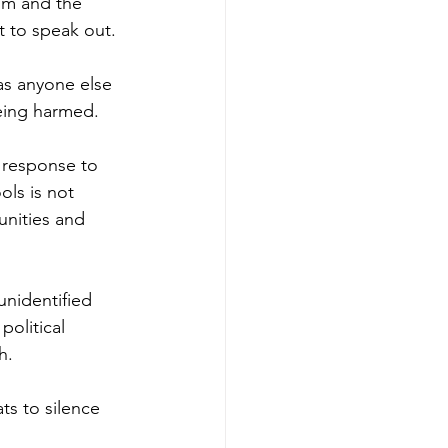
om and the 
ht to speak out.
as anyone else 
being harmed.
a response to 
ols is not 
unities and 
unidentified 
olitical 
h.
s to silence 