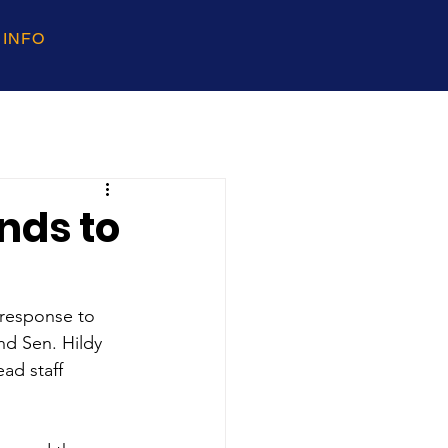
 INFO
nds to
 response to 
d Sen. Hildy 
ad staff 