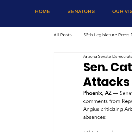
HOME
SENATORS
OUR VI
All Posts
56th Legislature Press 
Arizona Senate Democrat
Sen. Ca
Attacks
Phoenix, AZ
 — Senat
comments from Repub
Angius criticizing A
absences: