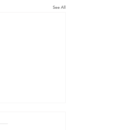
See All
zona Senate
ocrats Applaud
se Who Worked to